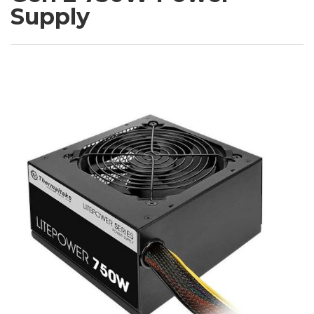
Supply