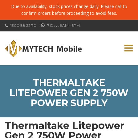
Due to availability, stock prices change daily. Please call to
confirm orders before proceeding to avoid fees.
1300 88 22 70
7 Days 9AM - 5PM
Togg
navi
THERMALTAKE
LITEPOWER GEN 2 750W
POWER SUPPLY
Thermaltake Litepower
Gen 2 750W Power