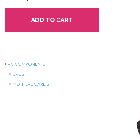
price
price
was:
is:
$129.00.
$99.00.
ADD TO CART
PC COMPONENTS
CPUS
MOTHERBOARDS