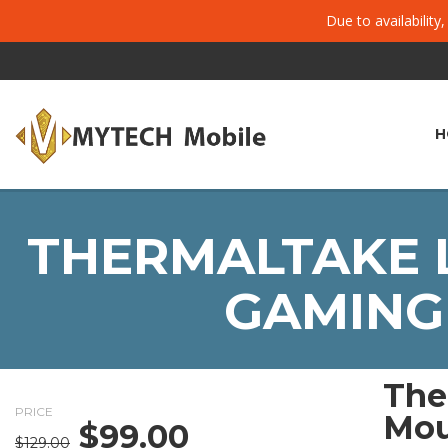
Due to availability
H
THERMALTAKE L
GAMING 
The
PRICE
Mou
$
99.00
Original
Current
$
129.00