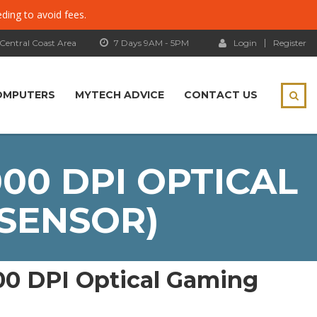
eding to avoid fees.
 Central Coast Area
7 Days 9AM - 5PM
Login
Register
OMPUTERS
MYTECH ADVICE
CONTACT US
00 DPI OPTICAL
 SENSOR)
00 DPI Optical Gaming