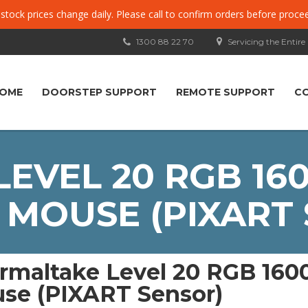
, stock prices change daily. Please call to confirm orders before proce
1300 88 22 70
Servicing the Entire
OME
DOORSTEP SUPPORT
REMOTE SUPPORT
C
EVEL 20 RGB 160
MOUSE (PIXART
rmaltake Level 20 RGB 160
se (PIXART Sensor)