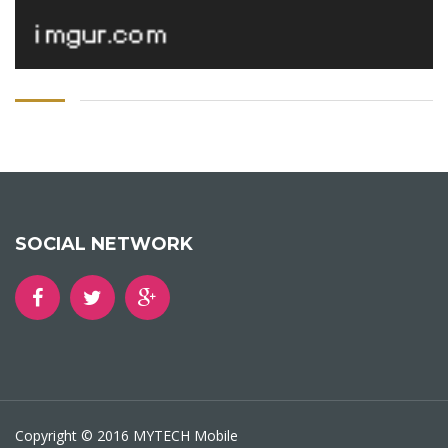
SOCIAL NETWORK
Copyright © 2016 MYTECH Mobile