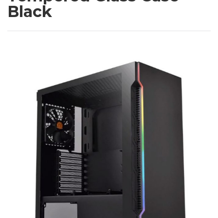
Black