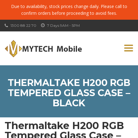
Due to availability, stock prices change daily. Please call to
confirm orders before proceeding to avoid fees.
1300 88 22 70
7 Days 9AM - 5PM
Togg
navi
THERMALTAKE H200 RGB
TEMPERED GLASS CASE –
BLACK
Thermaltake H200 RGB
Tempered Glass Case –