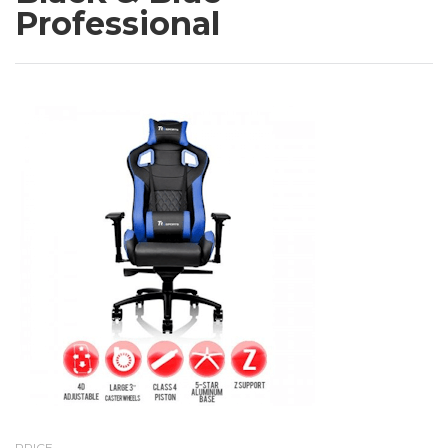
Professional
PRICE