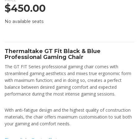
$
450.00
No available seats
Thermaltake GT Fit Black & Blue
Professional Gaming Chair
The GT FIT Series professional gaming chair comes with
streamlined gaming aesthetics and mixes true ergonomic form
with maximum function; and in doing so, creates a perfect
balance between desired gaming comfort and expected
performance during the most intense gaming sessions.
With anti-fatigue design and the highest quality of construction
materials, the chair offers maximum customisation to suit both
your gaming and comfort needs.