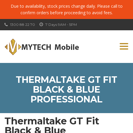
Due to availability, stock prices change daily. Please call to
confirm orders before proceeding to avoid fees.
1300 88 22 70
7 Days 9AM - 5PM
Togg
navi
THERMALTAKE GT FIT
BLACK & BLUE
PROFESSIONAL
Thermaltake GT Fit
Black & Blue