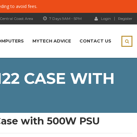
eding to avoid fees.
 Central Coast Area
7 Days 9AM - 5PM
Login
Register
OMPUTERS
MYTECH ADVICE
CONTACT US
22 CASE WITH
Case with 500W PSU