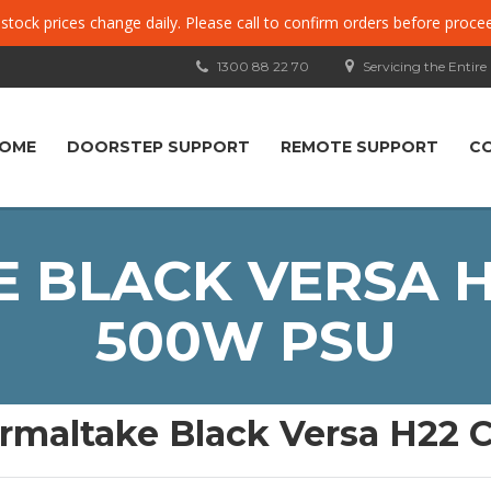
, stock prices change daily. Please call to confirm orders before proce
1300 88 22 70
Servicing the Entire
OME
DOORSTEP SUPPORT
REMOTE SUPPORT
C
 BLACK VERSA H
500W PSU
rmaltake Black Versa H22 