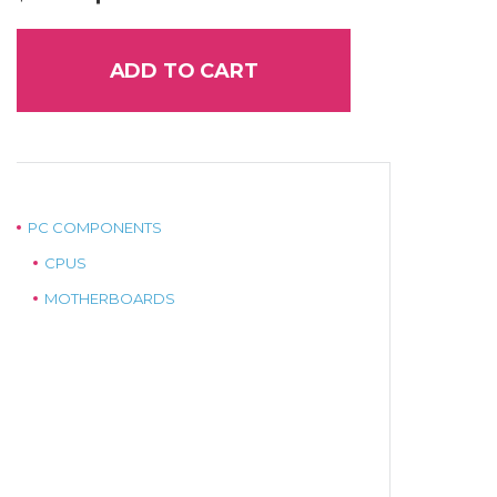
price
price
was:
is:
$145.00.
$120.00.
ADD TO CART
PC COMPONENTS
CPUS
MOTHERBOARDS