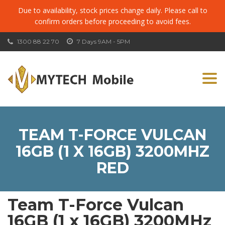
Due to availability, stock prices change daily. Please call to
confirm orders before proceeding to avoid fees.
1300 88 22 70
7 Days 9AM - 5PM
Togg
navi
TEAM T-FORCE VULCAN
16GB (1 X 16GB) 3200MHZ
RED
Team T-Force Vulcan
16GB (1 x 16GB) 3200MHz