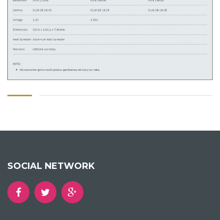
SOCIAL NETWORK