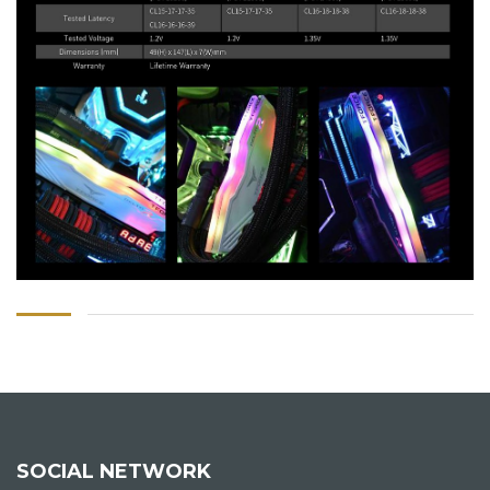
SOCIAL NETWORK