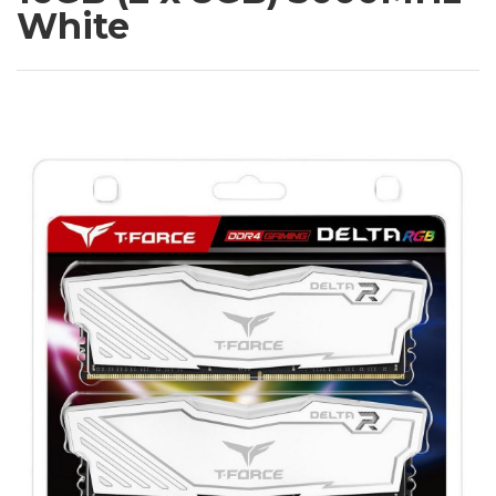
White