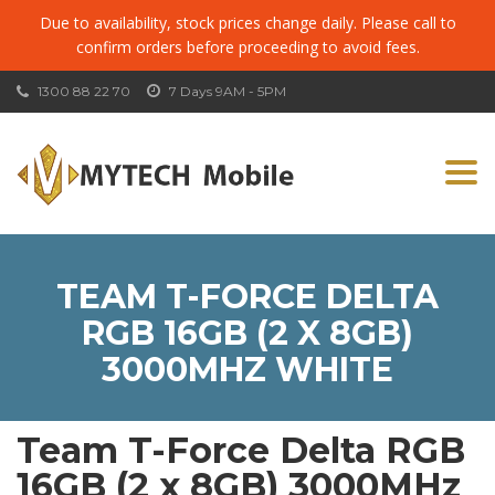
Due to availability, stock prices change daily. Please call to
confirm orders before proceeding to avoid fees.
1300 88 22 70
7 Days 9AM - 5PM
Togg
navi
TEAM T-FORCE DELTA
RGB 16GB (2 X 8GB)
3000MHZ WHITE
Team T-Force Delta RGB
16GB (2 x 8GB) 3000MHz