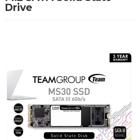
Drive