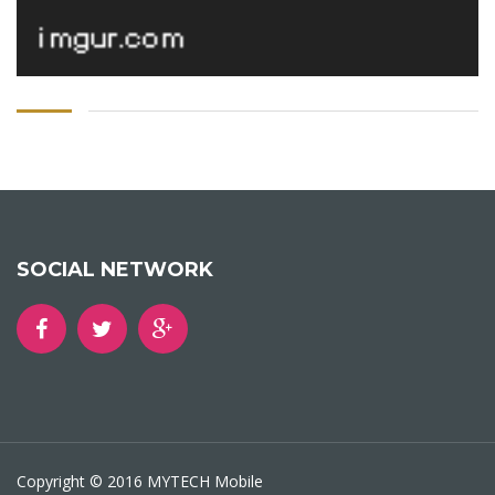
SOCIAL NETWORK
Copyright © 2016 MYTECH Mobile