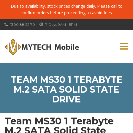
Due to availability, stock prices change daily. Please call to
confirm orders before proceeding to avoid fees.
1300 88 22 70
7 Days 9AM - 5PM
Togg
navi
TEAM MS30 1 TERABYTE
M.2 SATA SOLID STATE
DRIVE
Team MS30 1 Terabyte
M.2 SATA Solid State