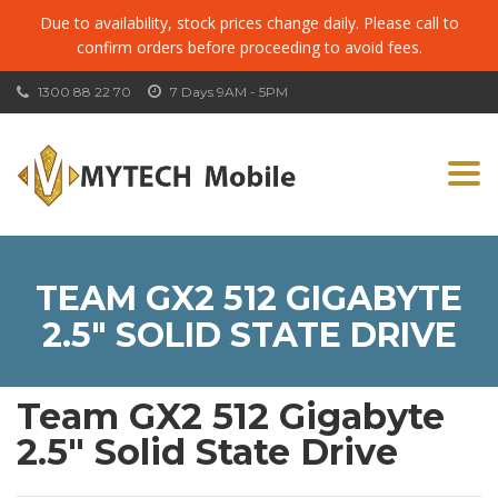
Due to availability, stock prices change daily. Please call to
confirm orders before proceeding to avoid fees.
1300 88 22 70
7 Days 9AM - 5PM
Togg
navi
TEAM GX2 512 GIGABYTE
2.5″ SOLID STATE DRIVE
Team GX2 512 Gigabyte
2.5″ Solid State Drive