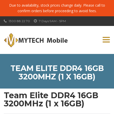
Due to availability, stock prices change daily. Please call to
confirm orders before proceeding to avoid fees.
1300 88 22 70
7 Days 9AM - 5PM
Togg
navi
TEAM ELITE DDR4 16GB
3200MHZ (1 X 16GB)
Team Elite DDR4 16GB
3200MHz (1 x 16GB)