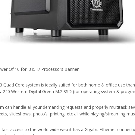
3 Quad Core system is ideally suited for both home & office use tha
240 Western Digital Green M.2 SSD (for operating system & progra
em can handle all your demanding requests and properly multitask sev
ts, slideshows, photo’s, printing, etc all while playing/streaming mu
 fast access to the world wide web it has a Gigabit Ethernet connec