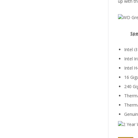
up with th
Spe
Intel 
Intel I
Intel 
16 Gi
240 Gi
Therma
Therma
Genui