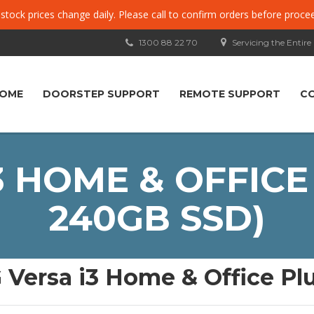
, stock prices change daily. Please call to confirm orders before proce
1300 88 22 70
Servicing the Entire
OME
DOORSTEP SUPPORT
REMOTE SUPPORT
C
3 HOME & OFFICE 
240GB SSD)
 Versa i3 Home & Office Pl