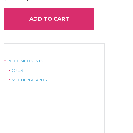
price
price
was:
is:
$949.00.
$849.00.
ADD TO CART
PC COMPONENTS
CPUS
MOTHERBOARDS