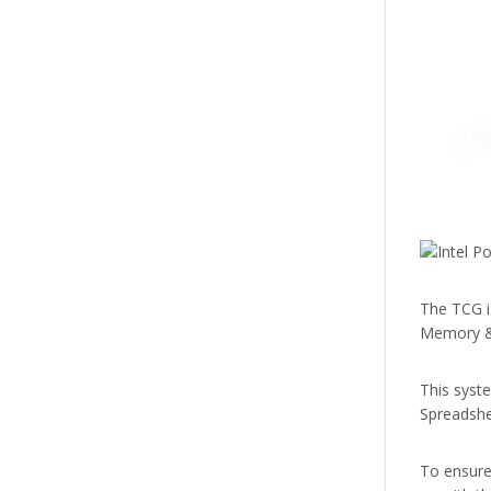
The TCG i
Memory & 
This syst
Spreadshee
To ensure