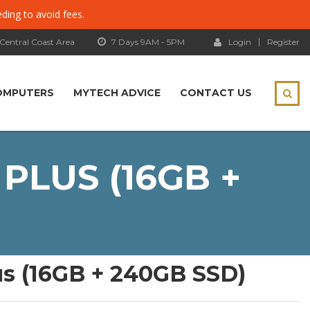
eding to avoid fees.
 Central Coast Area
7 Days 9AM - 5PM
Login
Register
OMPUTERS
MYTECH ADVICE
CONTACT US
PLUS (16GB +
us (16GB + 240GB SSD)