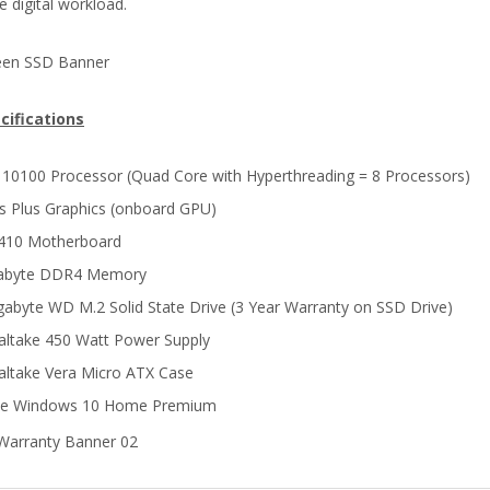
e digital workload.
cifications
i3 10100 Processor (Quad Core with Hyperthreading = 8 Processors)
ris Plus Graphics (onboard GPU)
H410 Motherboard
gabyte DDR4 Memory
gabyte WD M.2 Solid State Drive (3 Year Warranty on SSD Drive)
ltake 450 Watt Power Supply
ltake Vera Micro ATX Case
ne Windows 10 Home Premium