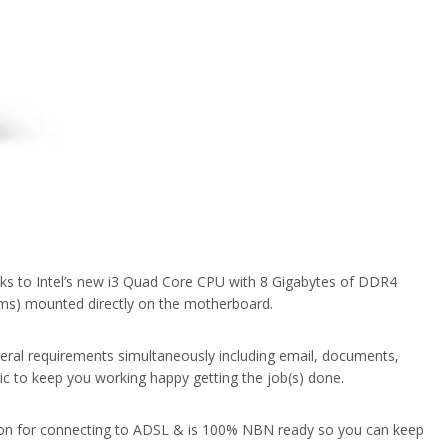
nks to Intel’s new i3 Quad Core CPU with 8 Gigabytes of DDR4
ms) mounted directly on the motherboard.
eral requirements simultaneously including email, documents,
sic to keep you working happy getting the job(s) done.
tion for connecting to ADSL & is 100% NBN ready so you can keep