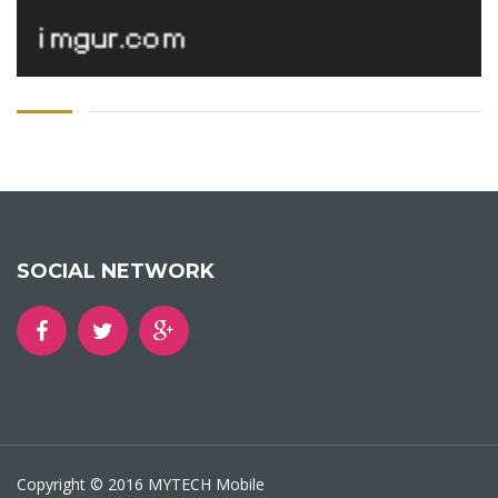
SOCIAL NETWORK
Copyright © 2016 MYTECH Mobile