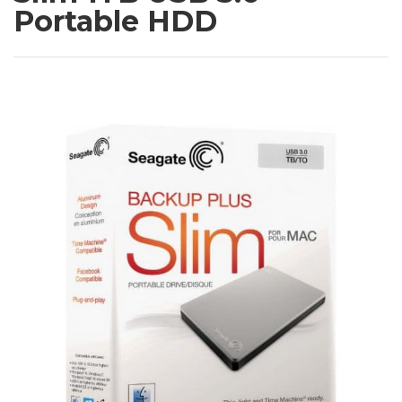
Portable HDD