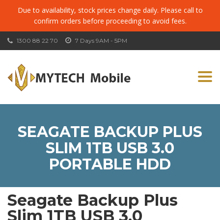
Due to availability, stock prices change daily. Please call to
confirm orders before proceeding to avoid fees.
1300 88 22 70
7 Days 9AM - 5PM
Togg
navi
SEAGATE BACKUP PLUS
SLIM 1TB USB 3.0
PORTABLE HDD
Seagate Backup Plus
Slim 1TB USB 3.0