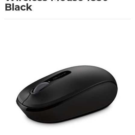
Black