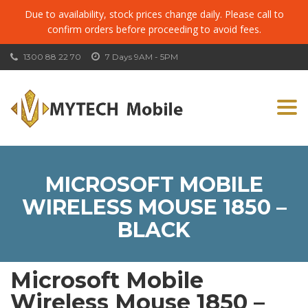
Due to availability, stock prices change daily. Please call to
confirm orders before proceeding to avoid fees.
1300 88 22 70
7 Days 9AM - 5PM
Togg
navi
MICROSOFT MOBILE
WIRELESS MOUSE 1850 –
BLACK
Microsoft Mobile
Wireless Mouse 1850 –