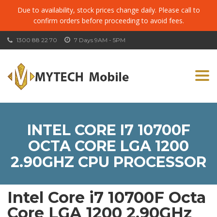
Due to availability, stock prices change daily. Please call to
confirm orders before proceeding to avoid fees.
1300 88 22 70
7 Days 9AM - 5PM
Togg
navi
INTEL CORE I7 10700F
OCTA CORE LGA 1200
2.90GHZ CPU PROCESSOR
Intel Core i7 10700F Octa
Core LGA 1200 2.90GHz