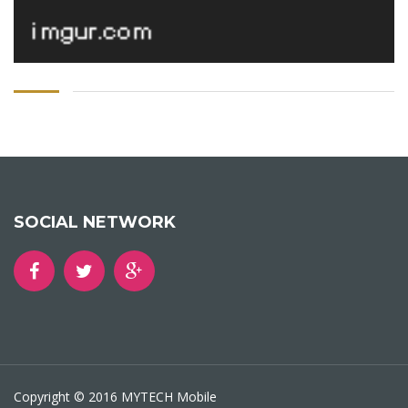
SOCIAL NETWORK
Copyright © 2016 MYTECH Mobile