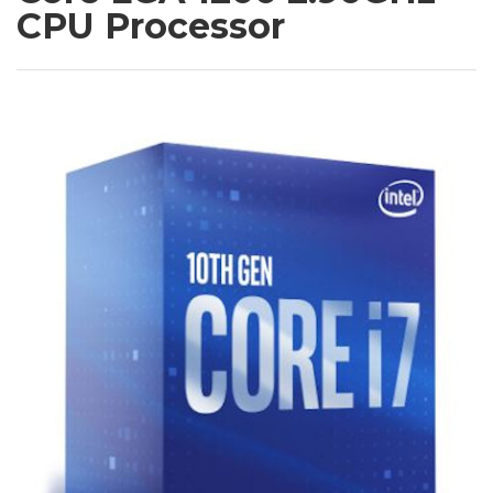
CPU Processor