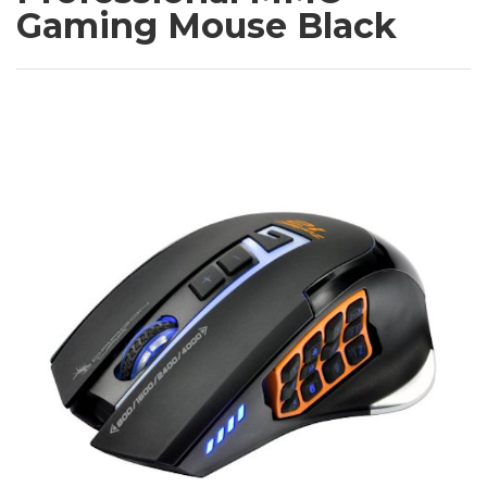
Gaming Mouse Black