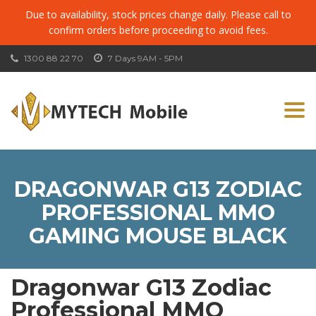
Due to availability, stock prices change daily. Please call to
confirm orders before proceeding to avoid fees.
1300 88 22 70
7 Days 9AM - 5PM
Togg
navi
DRAGONWAR G13 ZODIAC
PROFESSIONAL MMO
GAMING MOUSE BLACK
Dragonwar G13 Zodiac
Professional MMO