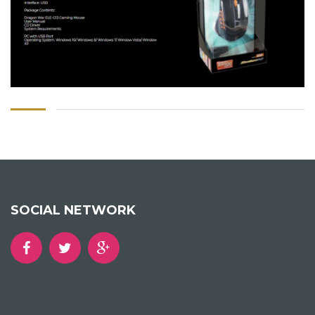
SOCIAL NETWORK