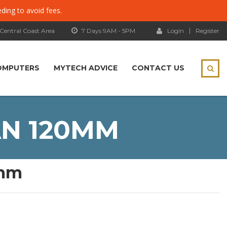
eding to avoid fees.
 Central Coast Area
7 Days 9AM - 5PM
Login
Register
OMPUTERS
MYTECH ADVICE
CONTACT US
AN 120MM
0mm