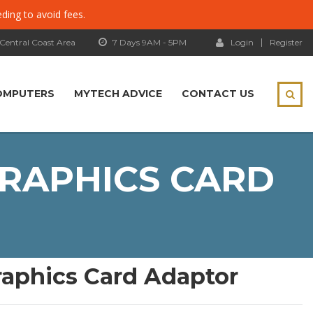
eding to avoid fees.
 Central Coast Area
7 Days 9AM - 5PM
Login
Register
OMPUTERS
MYTECH ADVICE
CONTACT US
GRAPHICS CARD
raphics Card Adaptor