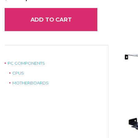
price
price
was:
is:
$89.00.
$75.00.
ADD TO CART
PC COMPONENTS
CPUS
MOTHERBOARDS