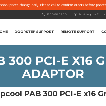
, stock prices change daily. Please call to confirm orders before proce
1300 88 22 70
Servicing the Entire
OME
DOORSTEP SUPPORT
REMOTE SUPPORT
C
 300 PCI-E X16 
ADAPTOR
pcool PAB 300 PCI-E x16 G