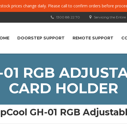
, stock prices change daily. Please call to confirm orders before proce
1300 88 22 70
Servicing the Entire
OME
DOORSTEP SUPPORT
REMOTE SUPPORT
C
01 RGB ADJUST
CARD HOLDER
pCool GH-01 RGB Adjustabl