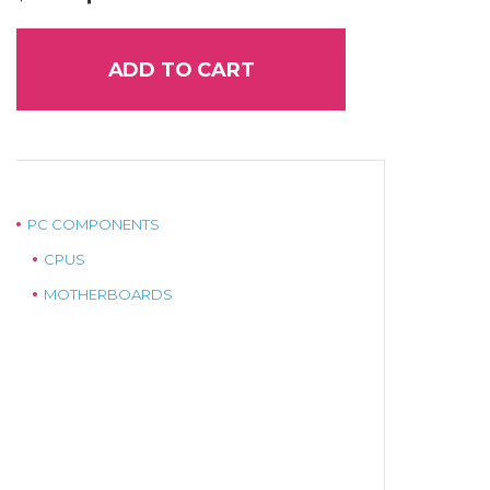
price
price
was:
is:
$35.00.
$25.00.
ADD TO CART
PC COMPONENTS
CPUS
MOTHERBOARDS