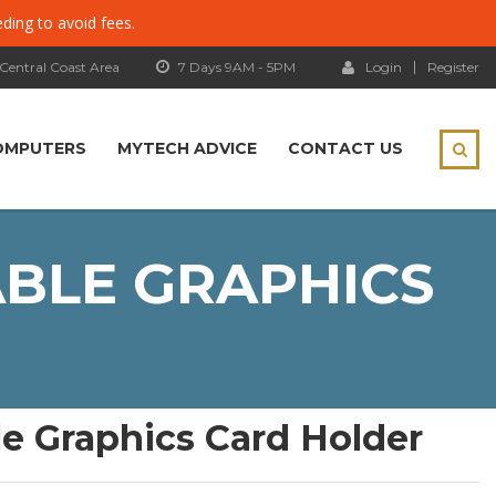
eding to avoid fees.
 Central Coast Area
7 Days 9AM - 5PM
Login
Register
OMPUTERS
MYTECH ADVICE
CONTACT US
ABLE GRAPHICS
e Graphics Card Holder