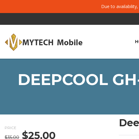
Due to availability
H
DEEPCOOL GH-
Dee
PRICE
$
25.00
Original
Current
$
35.00