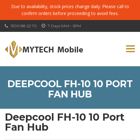
Due to availability, stock prices change daily. Please call to
confirm orders before proceeding to avoid fees.
1300 88 22 70
7 Days 9AM - 5PM
Togg
navi
DEEPCOOL FH-10 10 PORT
FAN HUB
Deepcool FH-10 10 Port
Fan Hub