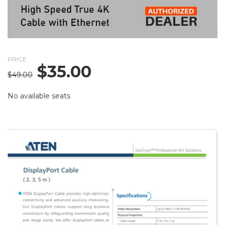
PRICE
$
35.00
Original
Current
$
49.00
price
price
was:
is:
No available seats
$49.00.
$35.00.