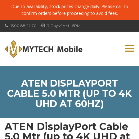
Due to availability, stock prices change daily. Please call to
confirm orders before proceeding to avoid fees.
1300 88 22 70
7 Days 9AM - 5PM
Togg
navi
ATEN DISPLAYPORT
CABLE 5.0 MTR (UP TO 4K
UHD AT 60HZ)
ATEN DisplayPort Cable
5.0 Mtr (up to 4K UHD at