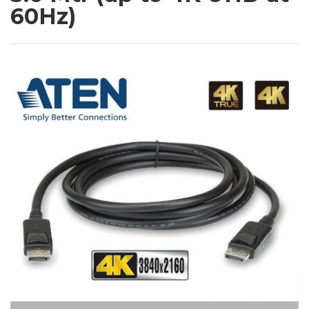
60Hz)