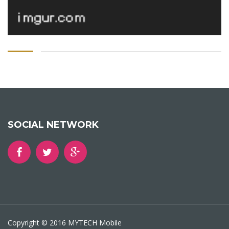
SOCIAL NETWORK
Copyright © 2016 MYTECH Mobile