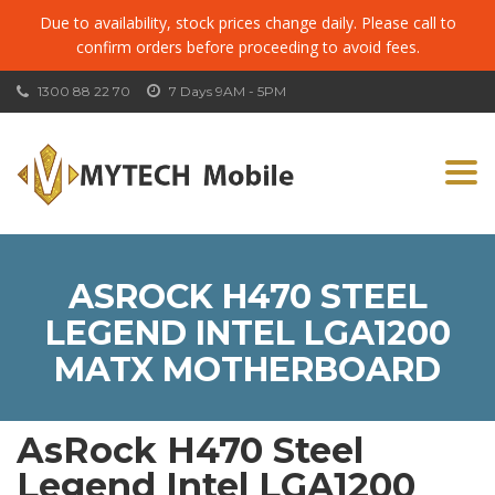
Due to availability, stock prices change daily. Please call to
confirm orders before proceeding to avoid fees.
1300 88 22 70
7 Days 9AM - 5PM
Togg
navi
ASROCK H470 STEEL
LEGEND INTEL LGA1200
MATX MOTHERBOARD
AsRock H470 Steel
Legend Intel LGA1200