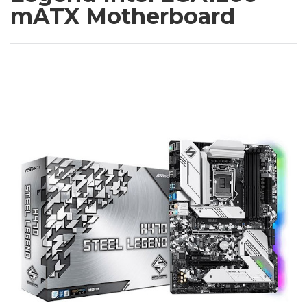
mATX Motherboard