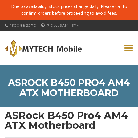
Due to availability, stock prices change daily. Please call to
confirm orders before proceeding to avoid fees.
1300 88 22 70
7 Days 9AM - 5PM
Togg
navi
ASROCK B450 PRO4 AM4
ATX MOTHERBOARD
ASRock B450 Pro4 AM4
ATX Motherboard