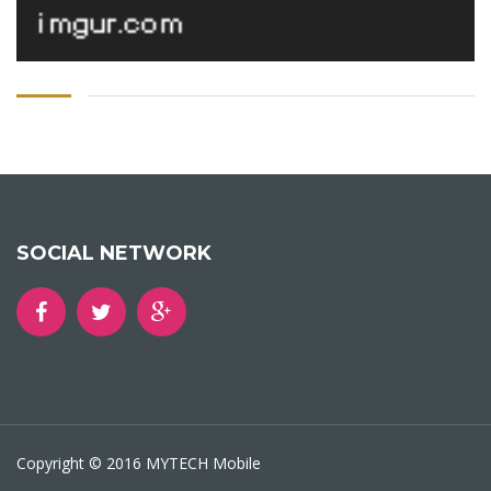
SOCIAL NETWORK
Copyright © 2016 MYTECH Mobile