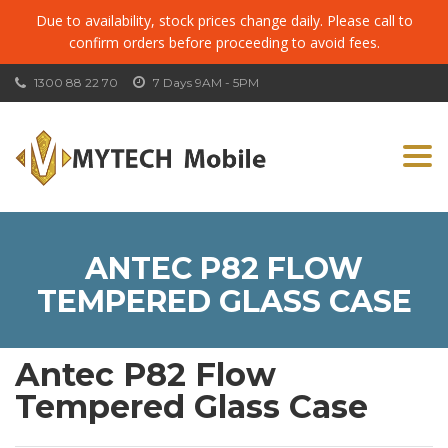
Due to availability, stock prices change daily. Please call to
confirm orders before proceeding to avoid fees.
1300 88 22 70
7 Days 9AM - 5PM
Togg
navi
ANTEC P82 FLOW
TEMPERED GLASS CASE
Antec P82 Flow
Tempered Glass Case