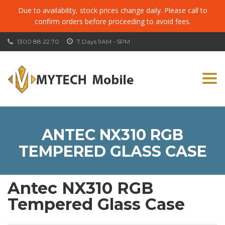
Due to availability, stock prices change daily. Please call to
confirm orders before proceeding to avoid fees.
1300 88 22 70
7 Days 9AM - 5PM
Togg
navi
ANTEC NX310 RGB
TEMPERED GLASS CASE
Antec NX310 RGB
Tempered Glass Case