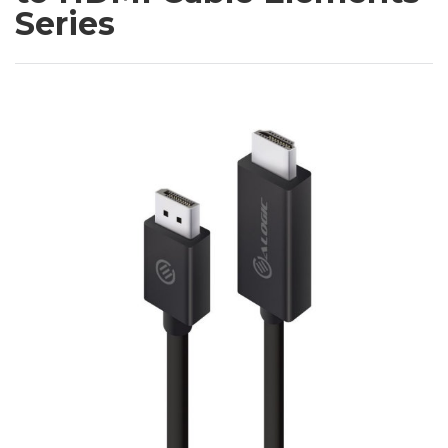
Series