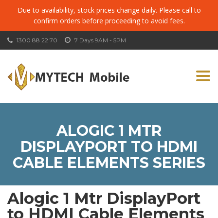
Due to availability, stock prices change daily. Please call to
confirm orders before proceeding to avoid fees.
1300 88 22 70
7 Days 9AM - 5PM
Togg
navi
ALOGIC 1 MTR
DISPLAYPORT TO HDMI
CABLE ELEMENTS SERIES
Alogic 1 Mtr DisplayPort
to HDMI Cable Elements