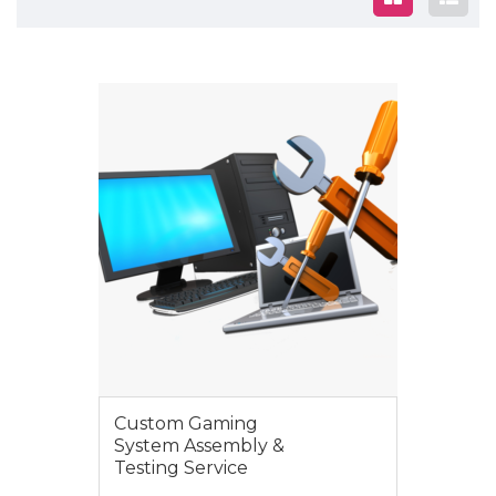
$195.00
Custom Gaming
System Assembly &
Testing Service