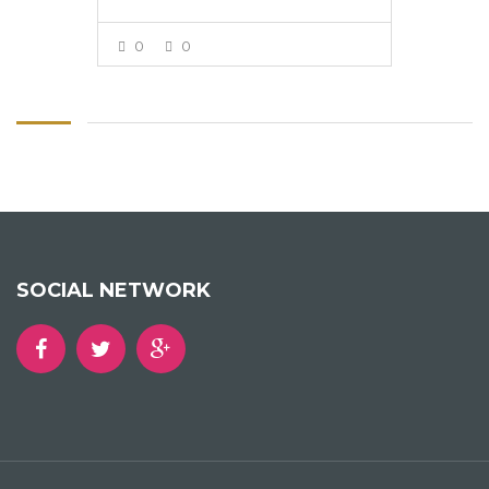
0
0
VIEW MORE
SOCIAL NETWORK