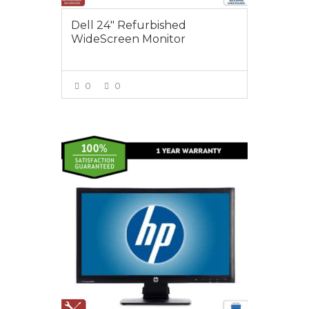
Dell 24″ Refurbished
WideScreen Monitor
0
0
VIEW MORE
$65.00