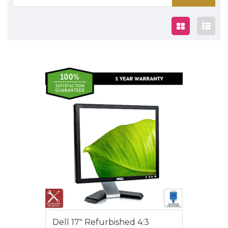
for:
$35.00
Dell 17″ Refurbished 4:3