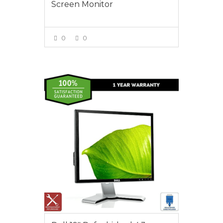
Screen Monitor
0
0
VIEW MORE
$55.00