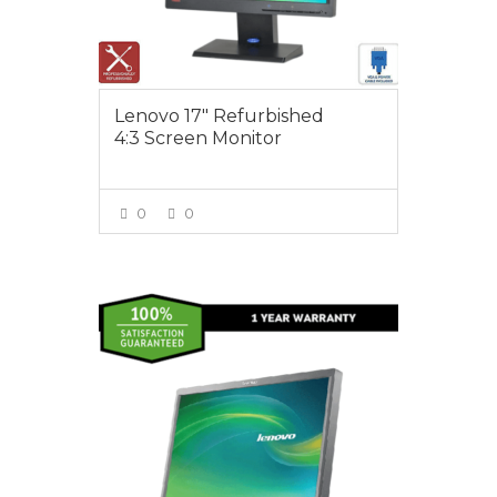
Lenovo 17″ Refurbished
4:3 Screen Monitor
0
0
VIEW MORE
$55.00