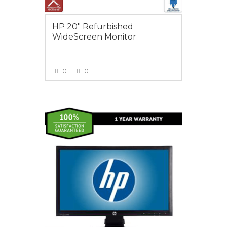
HP 20″ Refurbished
WideScreen Monitor
0
0
VIEW MORE
$95.00