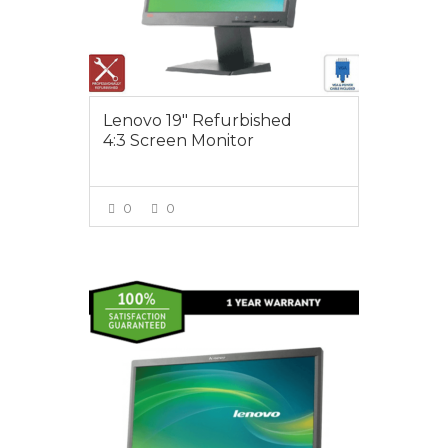
Lenovo 19″ Refurbished
4:3 Screen Monitor
0
0
VIEW MORE
$85.00