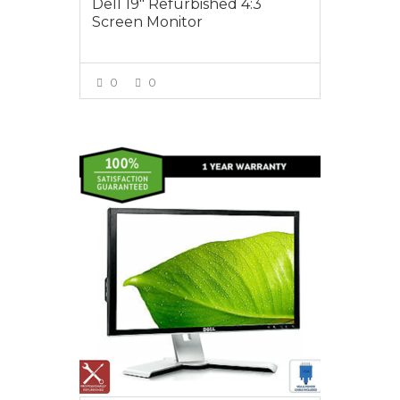
Dell 19″ Refurbished 4:3
Screen Monitor
0
0
VIEW MORE
$75.00