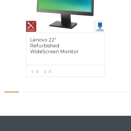
Lenovo 22″
Refurbished
WideScreen Monitor
0
0
VIEW MORE