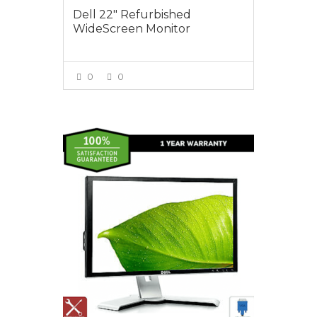
Dell 22″ Refurbished
WideScreen Monitor
0
0
VIEW MORE
$95.00