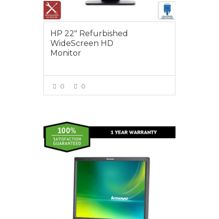
HP 22″ Refurbished
WideScreen HD
Monitor
0
0
VIEW MORE
$25.00