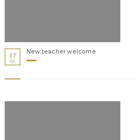
New teacher welcome
17
JUL