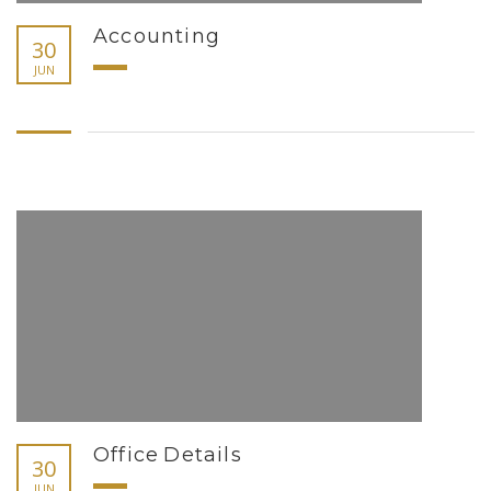
Accounting
30
JUN
Office Details
30
JUN