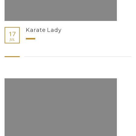
Karate Lady
17
JUL