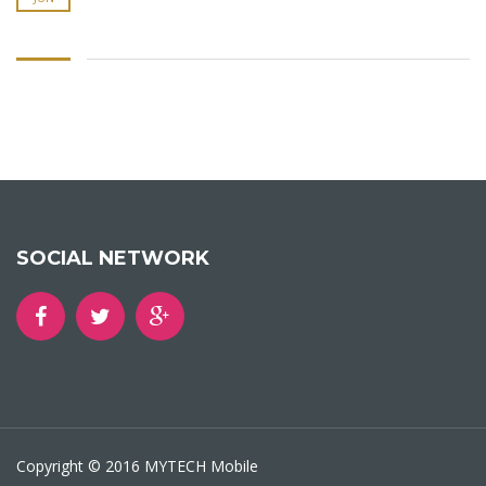
SOCIAL NETWORK
Copyright © 2016 MYTECH Mobile