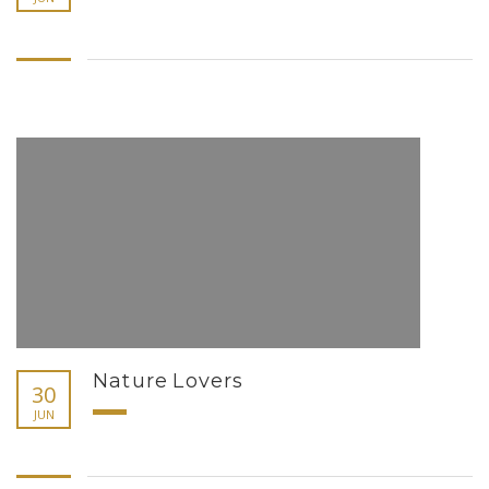
Nature Lovers
30
JUN