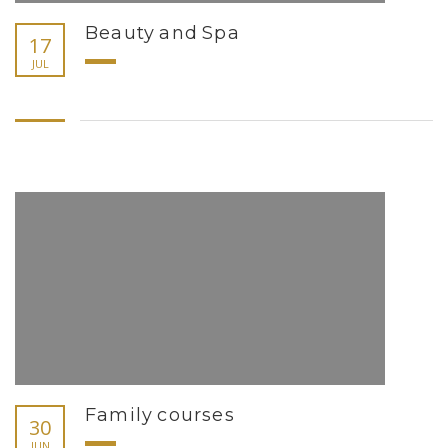
Beauty and Spa
17
JUL
Family courses
30
JUN