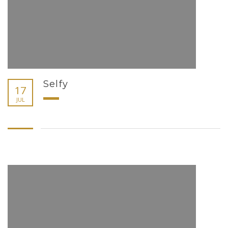
Selfy
17
JUL