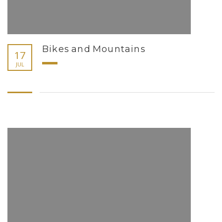
Bikes and Mountains
17
JUL