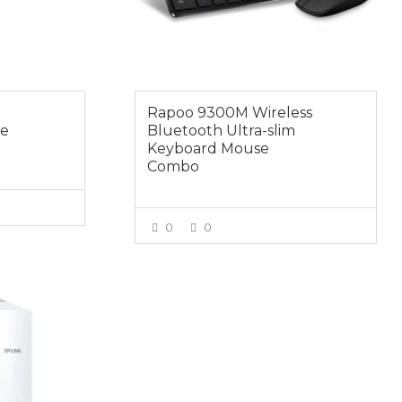
Rapoo 9300M Wireless
se
Bluetooth Ultra-slim
Keyboard Mouse
Combo
0
0
E
VIEW MORE