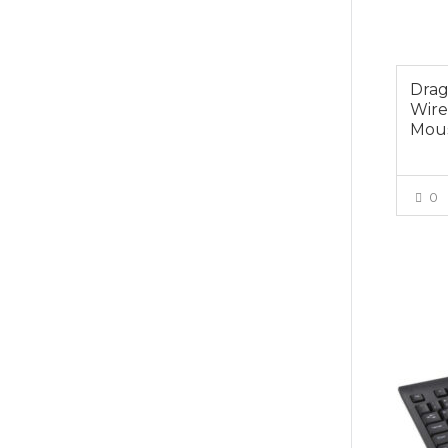
Drag
Wire
Mou
0
$25.0