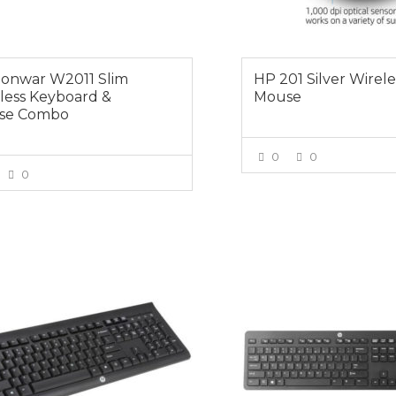
onwar W2011 Slim
HP 201 Silver Wirele
less Keyboard &
Mouse
se Combo
0
0
0
VIEW MOR
VIEW MORE
0
$59.00