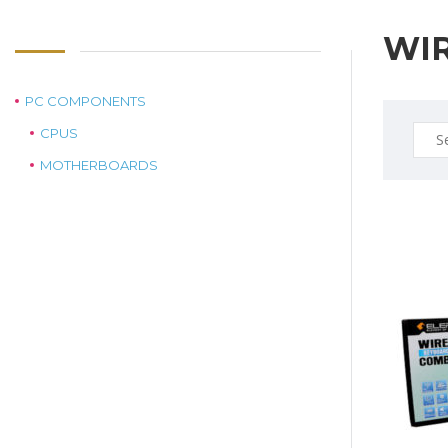
WI
PC COMPONENTS
Sear
CPUS
for:
MOTHERBOARDS
$29.0