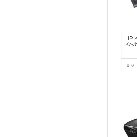
HP K
Key
0
$15.0