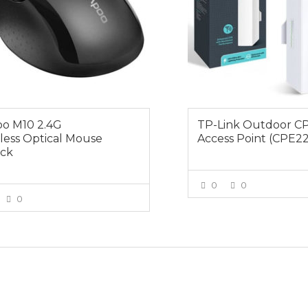
o M10 2.4G
TP-Link Outdoor C
less Optical Mouse
Access Point (CPE2
ack
0
0
0
VIEW MOR
VIEW MORE