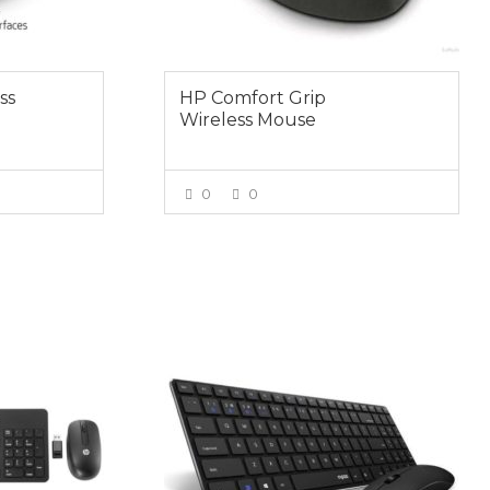
ss
HP Comfort Grip
Wireless Mouse
0
0
E
VIEW MORE
$59.00