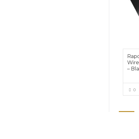
Rapo
Wire
– Bl
0