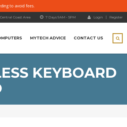
eding to avoid fees.
 Central Coast Area
7 Days 9AM - 5PM
Login
Register
OMPUTERS
MYTECH ADVICE
CONTACT US
LESS KEYBOARD
O