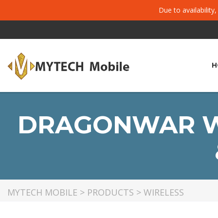
Due to availability
H
DRAGONWAR W2
MYTECH MOBILE
>
PRODUCTS
>
WIRELESS