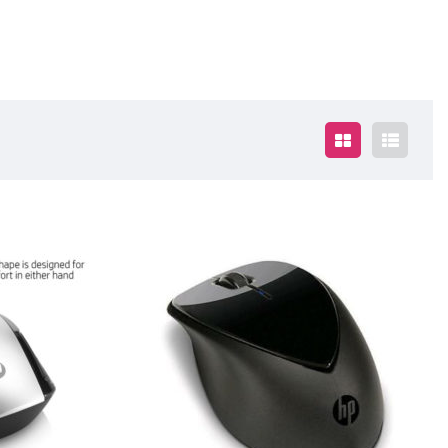
$35.00