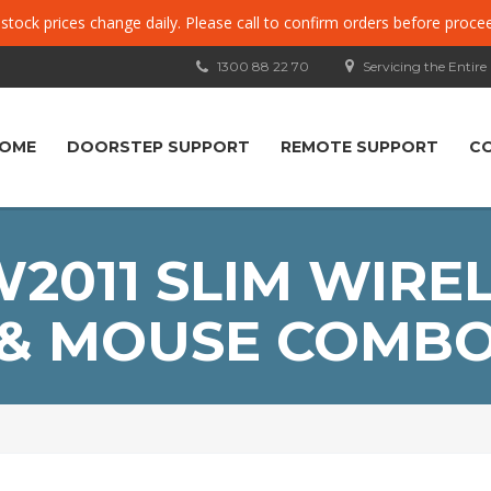
, stock prices change daily. Please call to confirm orders before proce
1300 88 22 70
Servicing the Entire
OME
DOORSTEP SUPPORT
REMOTE SUPPORT
C
011 SLIM WIRE
& MOUSE COMB