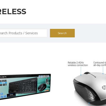
RELESS
ch
0
$25.00