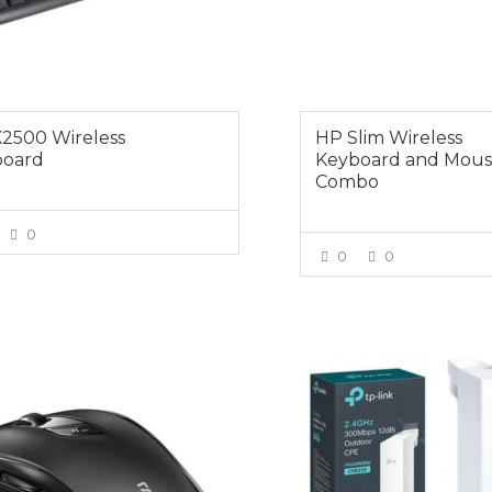
2500 Wireless
HP Slim Wireless
board
Keyboard and Mou
Combo
0
0
0
VIEW MORE
VIEW MOR
0
$89.00