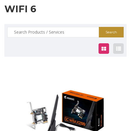
WIFI 6
Search
for:
$79.00