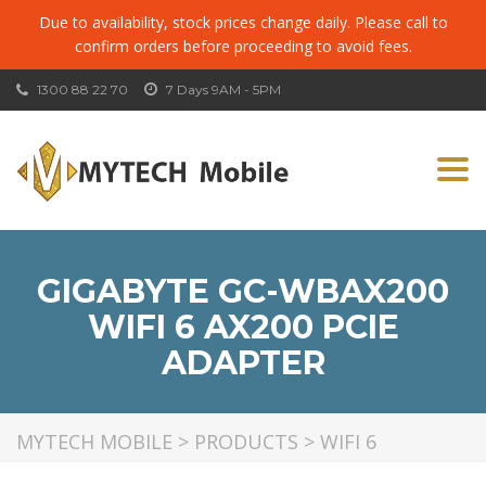
Due to availability, stock prices change daily. Please call to
confirm orders before proceeding to avoid fees.
1300 88 22 70
7 Days 9AM - 5PM
Togg
navi
GIGABYTE GC-WBAX200
WIFI 6 AX200 PCIE
ADAPTER
MYTECH MOBILE
>
PRODUCTS
>
WIFI 6