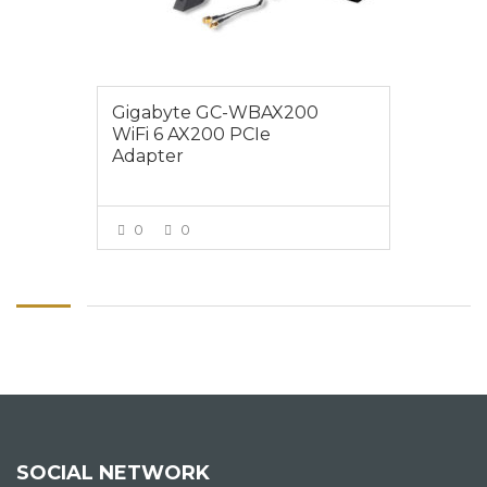
Gigabyte GC-WBAX200
WiFi 6 AX200 PCIe
Adapter
0
0
VIEW MORE
SOCIAL NETWORK