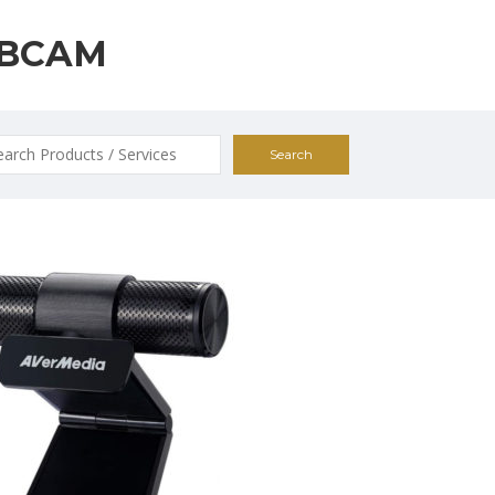
BCAM
ch
0