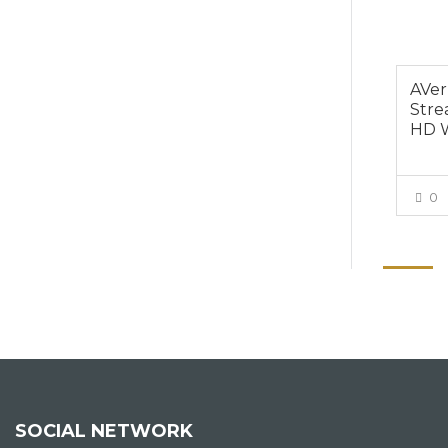
AVer
Stre
HD 
0
SOCIAL NETWORK