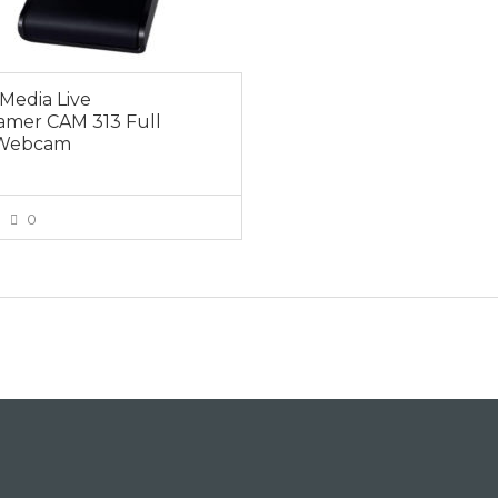
Media Live
amer CAM 313 Full
Webcam
0
VIEW MORE