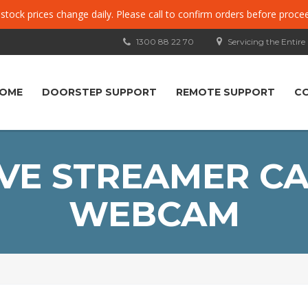
, stock prices change daily. Please call to confirm orders before proce
1300 88 22 70
Servicing the Entire
OME
DOORSTEP SUPPORT
REMOTE SUPPORT
C
VE STREAMER CA
WEBCAM