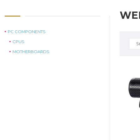
WE
PC COMPONENTS
Sear
CPUS
for:
MOTHERBOARDS
$159.0