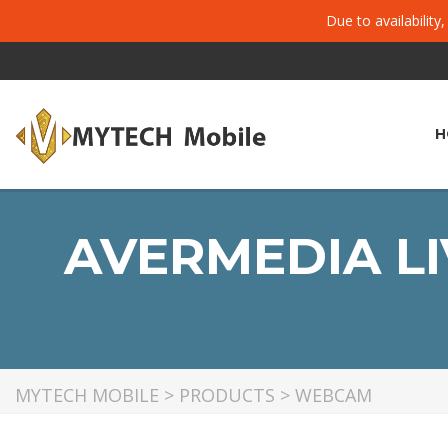
Due to availability
H
AVERMEDIA LI
MYTECH MOBILE
>
PRODUCTS
>
WEBCAM