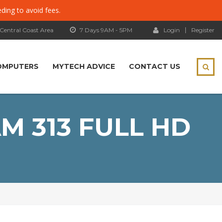
eding to avoid fees.
 Central Coast Area
7 Days 9AM - 5PM
Login
Register
OMPUTERS
MYTECH ADVICE
CONTACT US
M 313 FULL HD