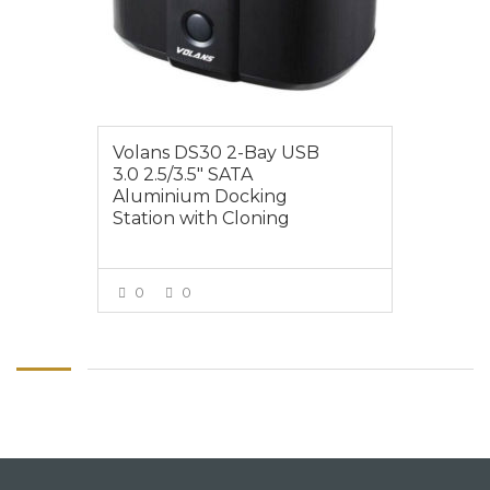
Volans DS30 2-Bay USB
3.0 2.5/3.5″ SATA
Aluminium Docking
Station with Cloning
0
0
VIEW MORE