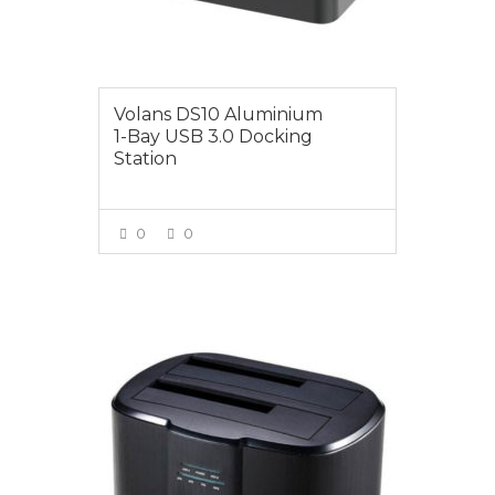
Volans DS10 Aluminium
1-Bay USB 3.0 Docking
Station
0
0
VIEW MORE
$49.00