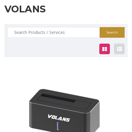
VOLANS
Search
for:
$30.00