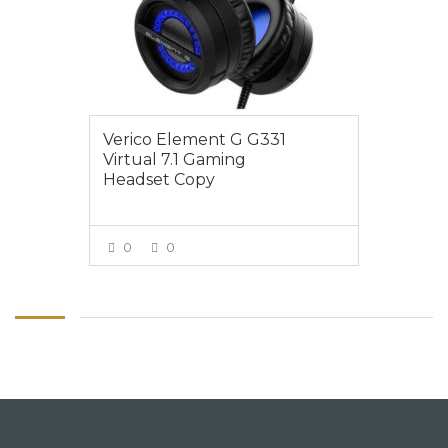
Verico Element G G331
Virtual 7.1 Gaming
Headset Copy
0
0
VIEW MORE