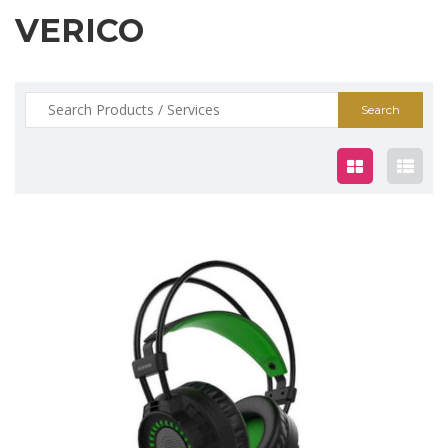
VERICO
Search
for:
$29.00