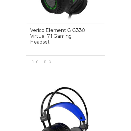
Verico Element G G330
Virtual 7.1 Gaming
Headset
0
0
VIEW MORE
$39.00