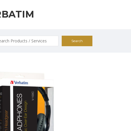
RBATIM
ch
0