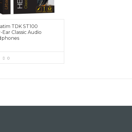
atim TDK ST100
-Ear Classic Audio
dphones
0
VIEW MORE