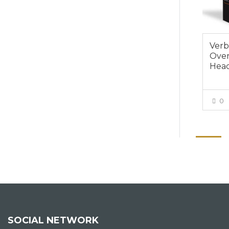
Verb
Over
Hea
0
SOCIAL NETWORK