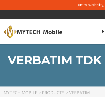
Due to availability
H
VERBATIM TDK 
MYTECH MOBILE
>
PRODUCTS
>
VERBATIM