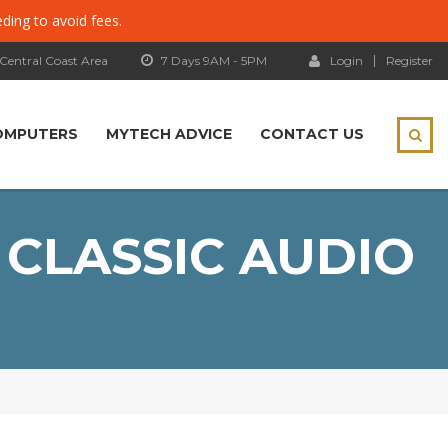
eding to avoid fees.
 Central Coast Area
7 Days 9AM - 5PM
Login
Register
OMPUTERS
MYTECH ADVICE
CONTACT US
 CLASSIC AUDIO