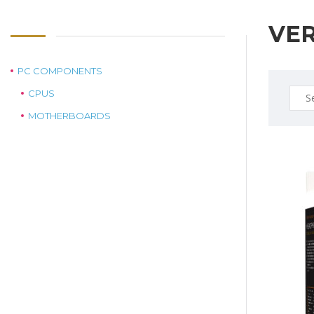
VE
PC COMPONENTS
Sear
CPUS
for:
MOTHERBOARDS
$25.0