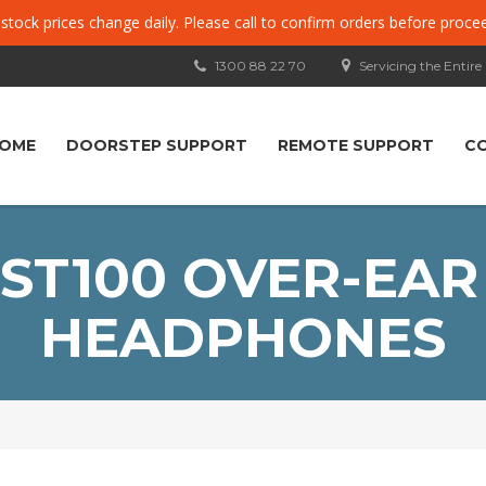
, stock prices change daily. Please call to confirm orders before proce
1300 88 22 70
Servicing the Entire
OME
DOORSTEP SUPPORT
REMOTE SUPPORT
C
ST100 OVER-EAR
HEADPHONES