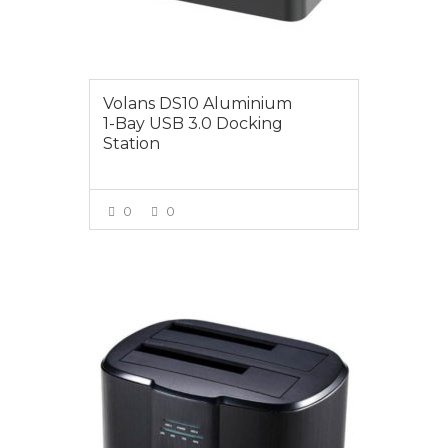
Volans DS10 Aluminium
1-Bay USB 3.0 Docking
Station
0
0
VIEW MORE
$49.00