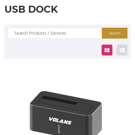
USB DOCK
Search
for:
$30.00