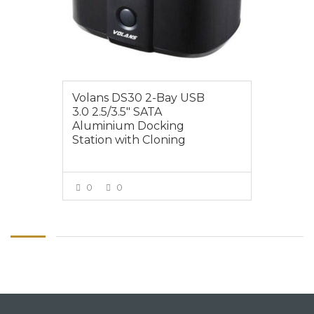
Volans DS30 2-Bay USB
3.0 2.5/3.5″ SATA
Aluminium Docking
Station with Cloning
0
0
VIEW MORE