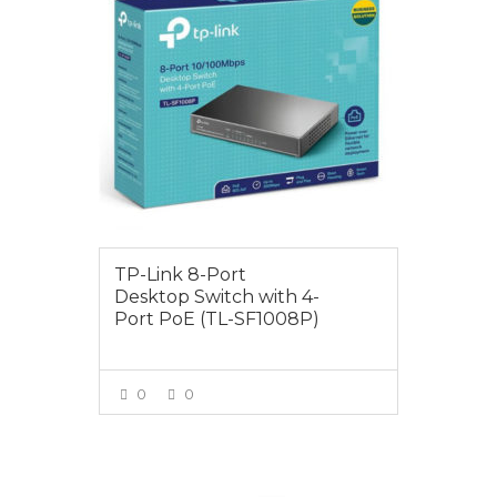
TP-Link 8-Port
Desktop Switch with 4-
Port PoE (TL-SF1008P)
0
0
VIEW MORE