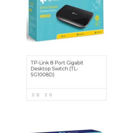
TP-Link 8 Port Gigabit
Desktop Switch (TL-
SG1008D)
0
0
VIEW MORE
$79.00