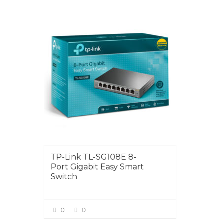
$69.00
TP-Link TL-SG108E 8-
Port Gigabit Easy Smart
Switch
0
0