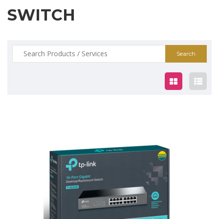
SWITCH
Search
for:
$99.00