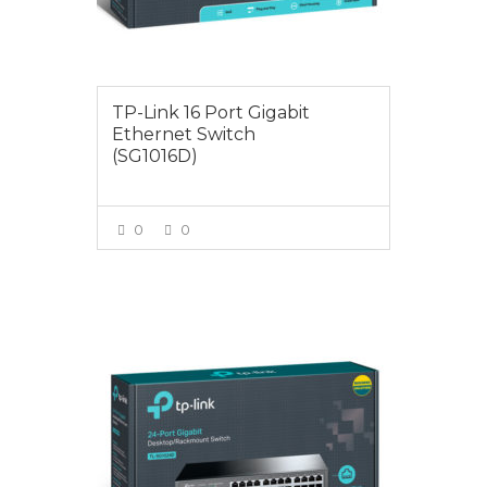
TP-Link 16 Port Gigabit
Ethernet Switch
(SG1016D)
0
0
VIEW MORE
$145.00