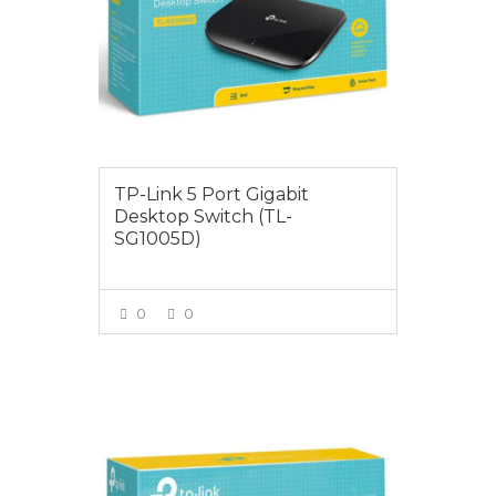
TP-Link 5 Port Gigabit
Desktop Switch (TL-
SG1005D)
0
0
VIEW MORE
$35.00