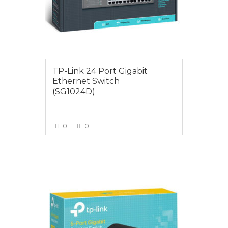
TP-Link 24 Port Gigabit
Ethernet Switch
(SG1024D)
0
0
VIEW MORE
$25.00