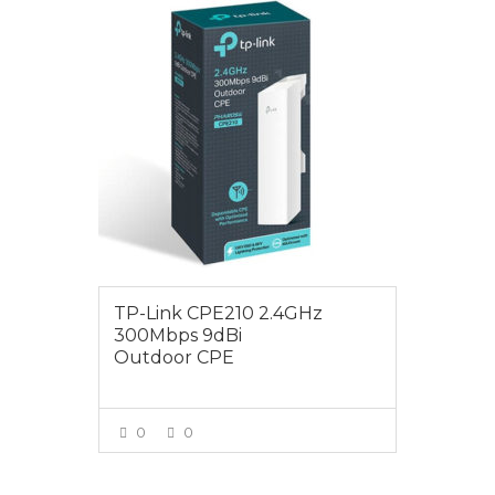
$75.00
TP-Link CPE210 2.4GHz
300Mbps 9dBi
Outdoor CPE
0
0
VIEW MORE