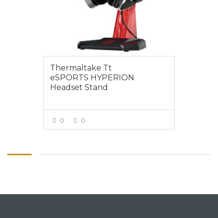
Thermaltake Tt
eSPORTS HYPERION
Headset Stand
0
0
VIEW MORE