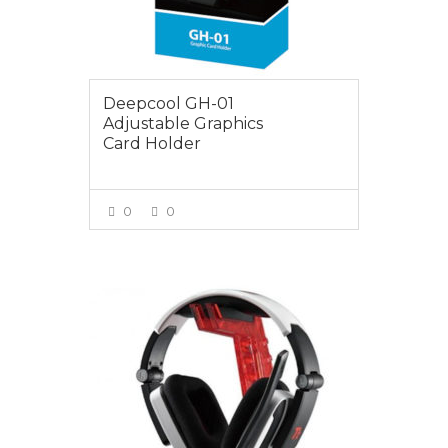
Deepcool GH-01
Adjustable Graphics
Card Holder
0
0
VIEW MORE
$29.00