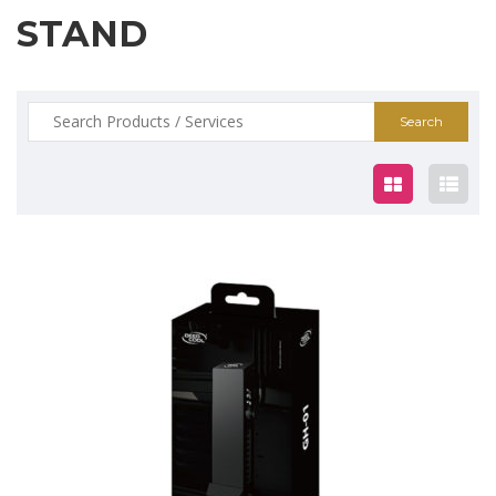
STAND
Search
for:
$19.00