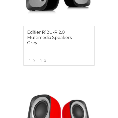
Edifier R12U-R 2.0
Multimedia Speakers –
Grey
0
0
VIEW MORE
$24.95