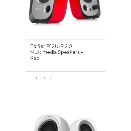
Edifier R12U-R 2.0
Multimedia Speakers –
Red
0
0
VIEW MORE
$24.95