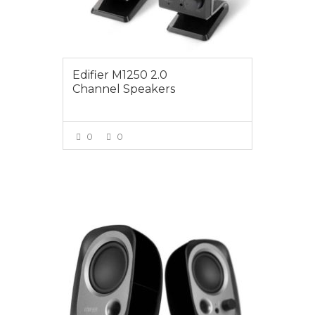
Edifier M1250 2.0
Channel Speakers
0
0
VIEW MORE
$24.95