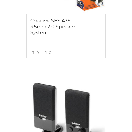
Creative SBS A35
3.5mm 2.0 Speaker
System
0
0
VIEW MORE
$19.95