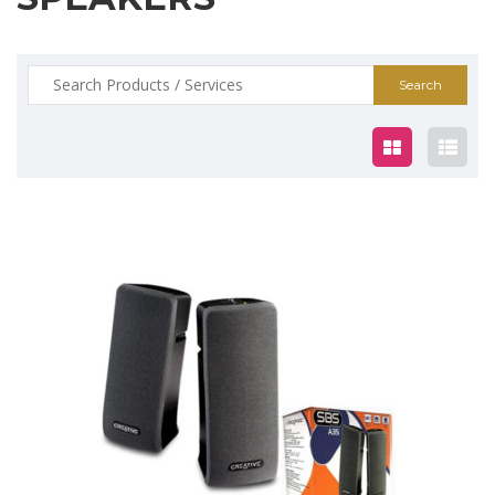
Search
for:
$25.00