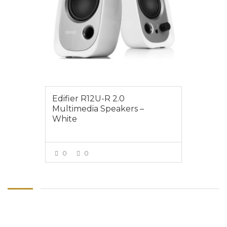
Edifier R12U-R 2.0
Multimedia Speakers –
White
0
0
VIEW MORE