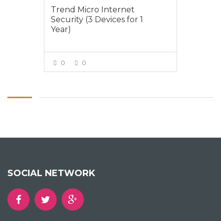
Trend Micro Internet
Security (3 Devices for 1
Year)
0
0
VIEW MORE
SOCIAL NETWORK