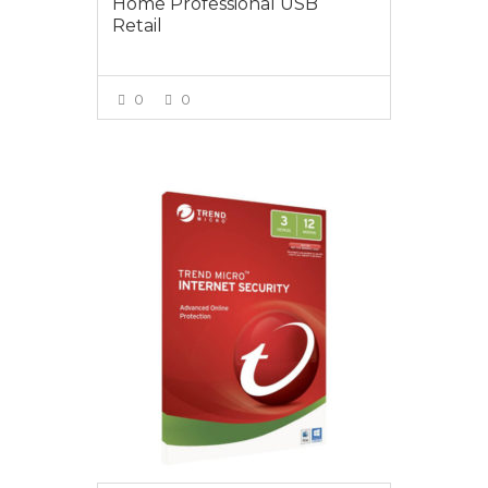
Home Professional USB
Retail
0
0
VIEW MORE
$20.00