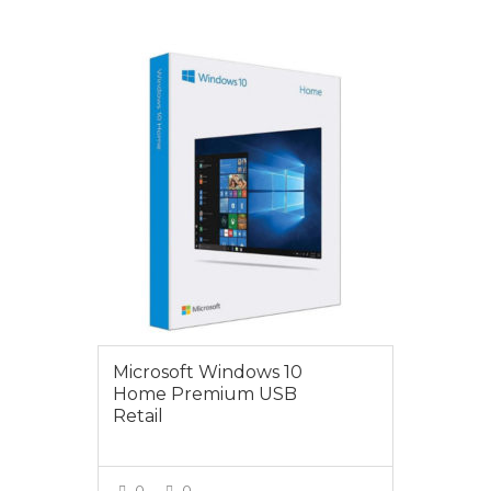
VIEW MORE
$199.00
Microsoft Windows 10
Home Premium USB
Retail
0
0