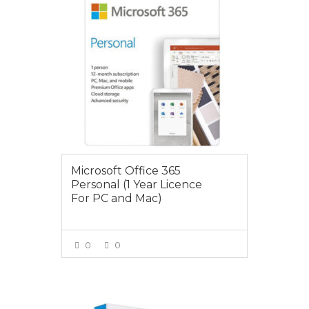
Microsoft Office 365
Personal (1 Year Licence
For PC and Mac)
0
0
VIEW MORE