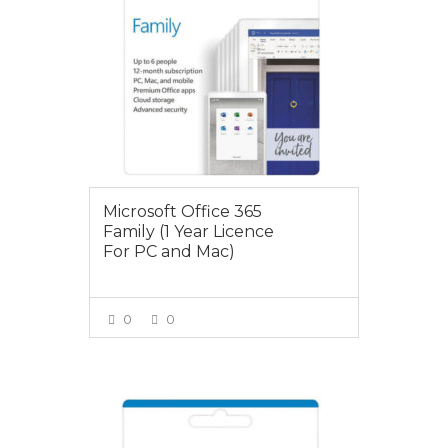
Microsoft Office 365
Family (1 Year Licence
For PC and Mac)
0
0
VIEW MORE
$89.00