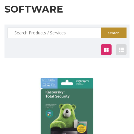
SOFTWARE
Search
for:
$19.00