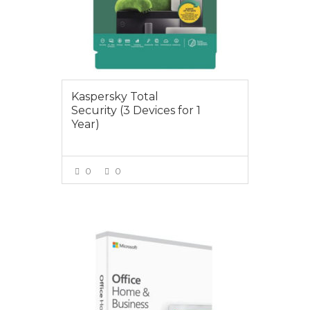
Kaspersky Total
Security (3 Devices for 1
Year)
0
0
VIEW MORE
$295.00