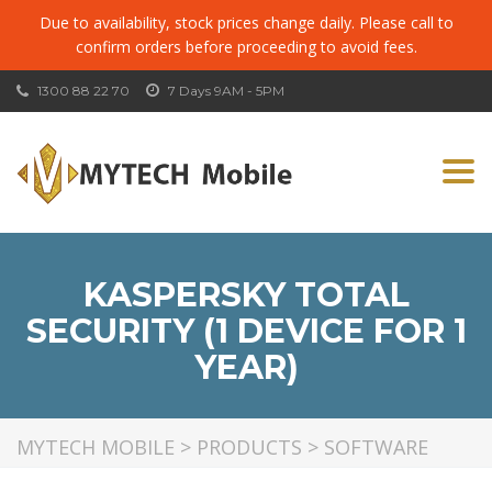
Due to availability, stock prices change daily. Please call to
confirm orders before proceeding to avoid fees.
1300 88 22 70
7 Days 9AM - 5PM
Togg
navi
KASPERSKY TOTAL
SECURITY (1 DEVICE FOR 1
YEAR)
MYTECH MOBILE
>
PRODUCTS
>
SOFTWARE