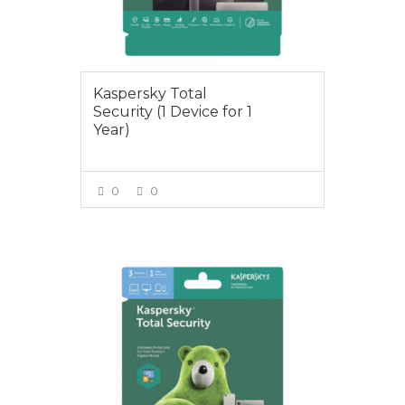
Kaspersky Total
Security (1 Device for 1
Year)
0
0
VIEW MORE
$29.00