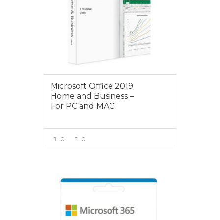
Microsoft Office 2019
Home and Business –
For PC and MAC
0
0
VIEW MORE
$125.00