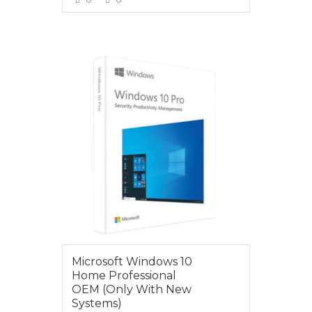
VIEW MORE
$235.00
Microsoft Windows 10
Home Professional
OEM (Only With New
Systems)