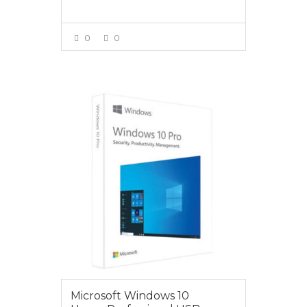
0
0
VIEW MORE
$279.00
Microsoft Windows 10