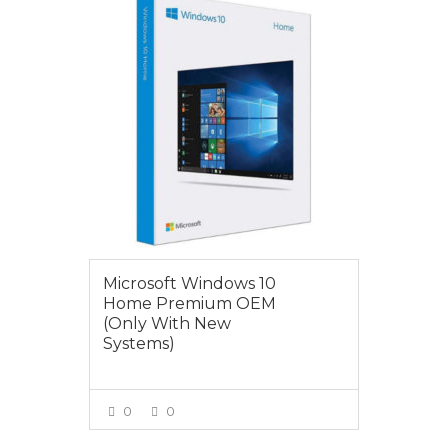
$179.00
Microsoft Windows 10
Home Premium OEM
(Only With New
Systems)
0
0