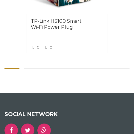
TP-Link HS100 Smart
Wi-Fi Power Plug
0
0
VIEW MORE
SOCIAL NETWORK