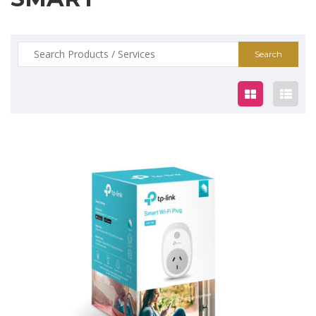
Search
for:
$39.00