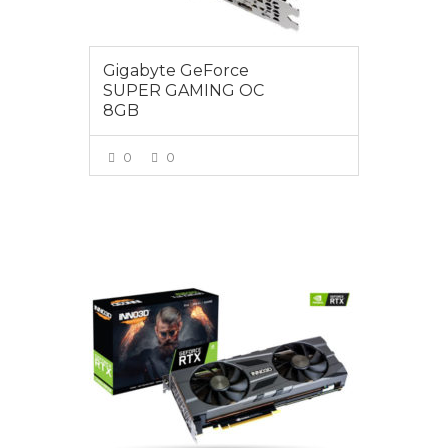
Gigabyte GeForce
SUPER GAMING OC
8GB
0
0
VIEW MORE
$1099