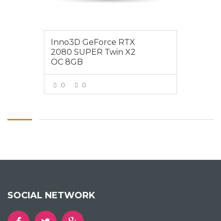
Inno3D GeForce RTX
2080 SUPER Twin X2
OC 8GB
0
0
VIEW MORE
SOCIAL NETWORK