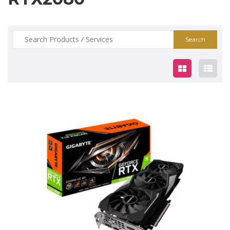
Search
for:
$929