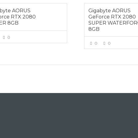
abyte AORUS
Gigabyte AORUS
orce RTX 2080
GeForce RTX 2080
ER 8GB
SUPER WATERFOR
8GB
0
0
0
VIEW MORE
VIEW MOR