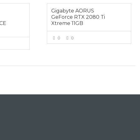
Gigabyte AORUS
GeForce RTX 2080 Ti
CE
Xtreme 11GB
0
0
VIEW MORE
E