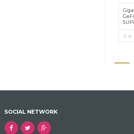
Gig
GeF
SUP
0
SOCIAL NETWORK