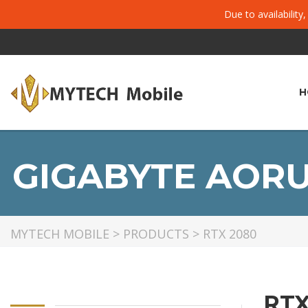
Due to availability
H
GIGABYTE AORU
MYTECH MOBILE
>
PRODUCTS
>
RTX 2080
RTX