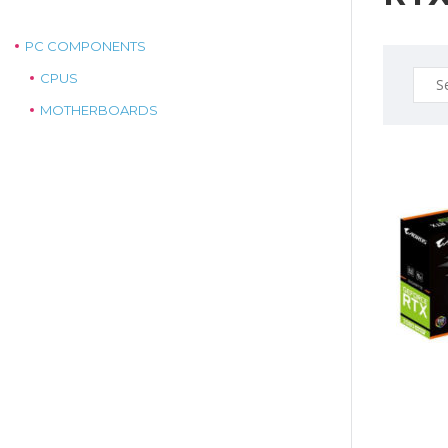
PC COMPONENTS
Sear
CPUS
for:
MOTHERBOARDS
$1099