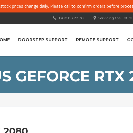
, stock prices change daily. Please call to confirm orders before proce
1300 88 22 70
Servicing the Entire
OME
DOORSTEP SUPPORT
REMOTE SUPPORT
C
S GEFORCE RTX 
 2080