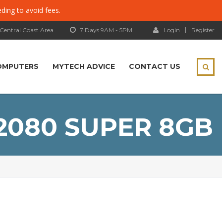
eding to avoid fees.
 Central Coast Area
7 Days 9AM - 5PM
Login
Register
OMPUTERS
MYTECH ADVICE
CONTACT US
2080 SUPER 8GB