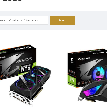
ch
$1395