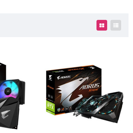
$2095