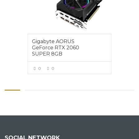
Gigabyte AORUS
GeForce RTX 2060
SUPER 8GB
0
0
VIEW MORE
SOCIAL NETWORK