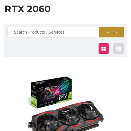
RTX 2060
Search
for:
$745