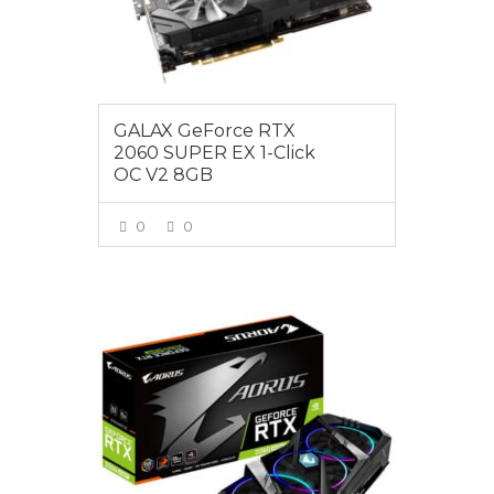
GALAX GeForce RTX
2060 SUPER EX 1-Click
OC V2 8GB
0
0
VIEW MORE
$725