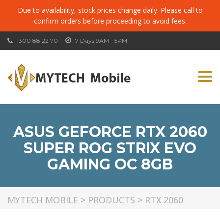
Due to availability, stock prices change daily. Please call to
confirm orders before proceeding to avoid fees.
1300 88 22 70
7 Days 9AM - 5PM
Togg
navi
ASUS GEFORCE RTX 2060
SUPER ROG STRIX EVO
GAMING OC 8GB
MYTECH MOBILE
>
PRODUCTS
>
RTX 2060