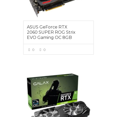
ASUS GeForce RTX
2060 SUPER ROG Strix
EVO Gaming OC 8GB
0
0
VIEW MORE
$595