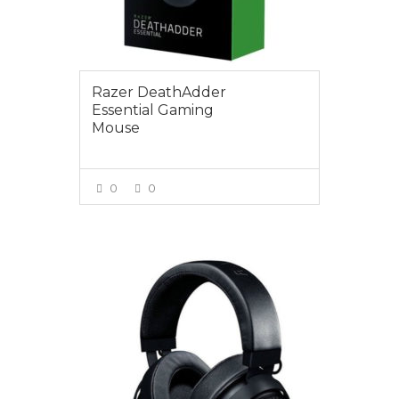
Razer DeathAdder
Essential Gaming
Mouse
0
0
VIEW MORE
$165.00