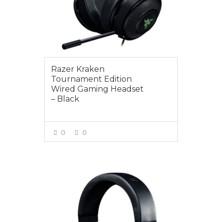
Razer Kraken
Tournament Edition
Wired Gaming Headset
– Black
0
0
VIEW MORE
$95.00