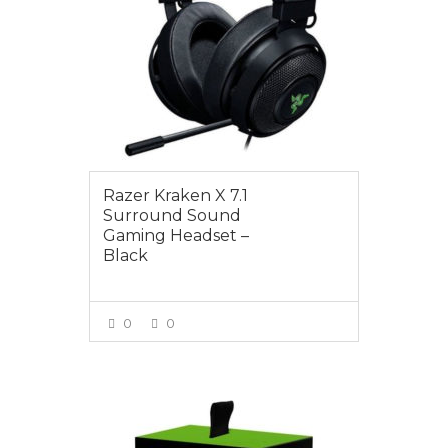
Razer Kraken X 7.1
Surround Sound
Gaming Headset –
Black
0
0
VIEW MORE
$119.00