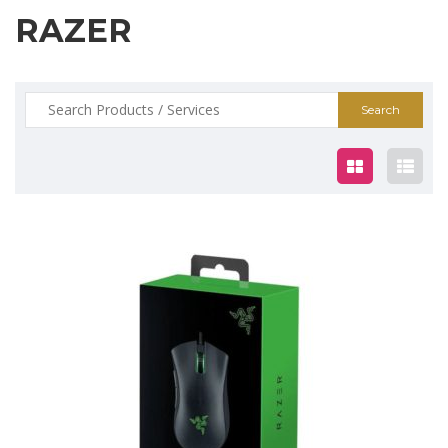
RAZER
Search
for:
$75.00