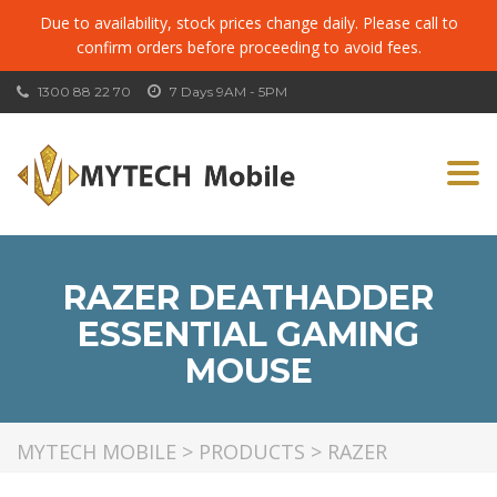
Due to availability, stock prices change daily. Please call to
confirm orders before proceeding to avoid fees.
1300 88 22 70
7 Days 9AM - 5PM
Togg
navi
RAZER DEATHADDER
ESSENTIAL GAMING
MOUSE
MYTECH MOBILE
>
PRODUCTS
>
RAZER