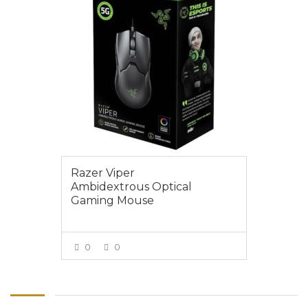
Razer Viper
Ambidextrous Optical
Gaming Mouse
0
0
VIEW MORE