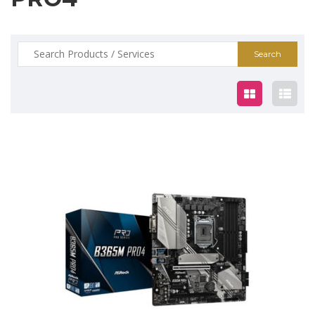
Search
for:
$165