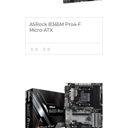
ASRock B365M Pro4-F
Micro-ATX
0
0
VIEW MORE
$175