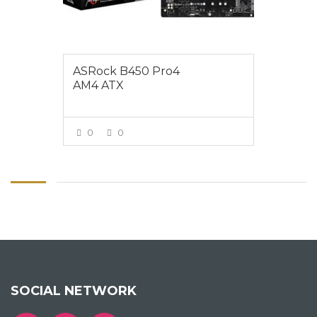
ASRock B450 Pro4
AM4 ATX
0
0
VIEW MORE
SOCIAL NETWORK