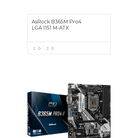
AsRock B365M Pro4
LGA 1151 M-ATX
0
0
VIEW MORE
$135