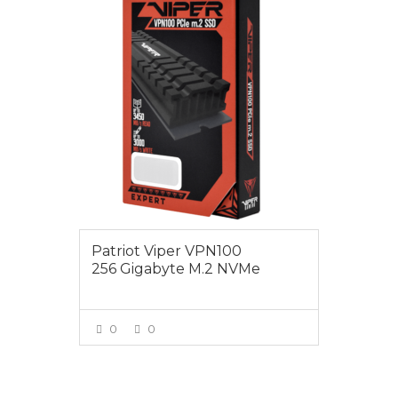
$125.00
Patriot Viper VPN100
256 Gigabyte M.2 NVMe
0
0
VIEW MORE