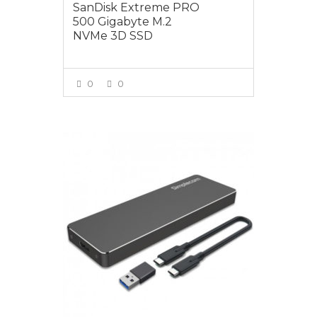
SanDisk Extreme PRO
500 Gigabyte M.2
NVMe 3D SSD
0
0
VIEW MORE
$49.00