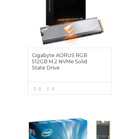
Gigabyte AORUS RGB
512GB M.2 NVMe Solid
State Drive
0
0
VIEW MORE
$165.00