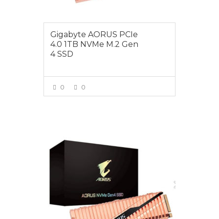
Gigabyte AORUS PCIe
4.0 1TB NVMe M.2 Gen
4 SSD
0
0
VIEW MORE
$599.00