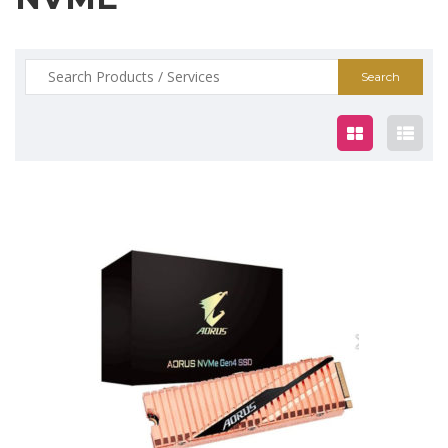
Search
for:
$325.00