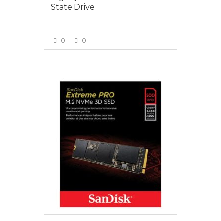
State Drive
0
0
VIEW MORE
$159.00