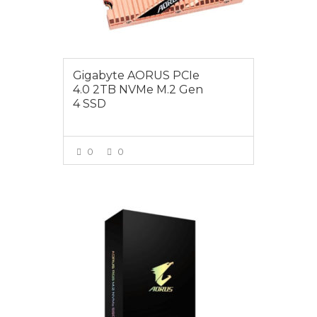
Gigabyte AORUS PCIe
4.0 2TB NVMe M.2 Gen
4 SSD
0
0
VIEW MORE
$125.00