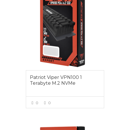
Patriot Viper VPN100 1
Terabyte M.2 NVMe
0
0
VIEW MORE