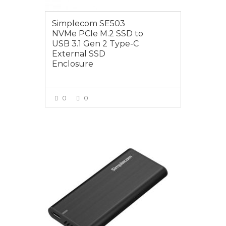
Simplecom SE503
NVMe PCIe M.2 SSD to
USB 3.1 Gen 2 Type-C
External SSD
Enclosure
0
0
VIEW MORE
$69.00