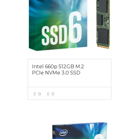
Intel 660p 512GB M.2
PCIe NVMe 3.0 SSD
0
0
VIEW MORE
$189.00