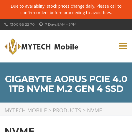
Due to availability, stock prices change daily. Please call to
confirm orders before proceeding to avoid fees.
1300 88 22 70
7 Days 9AM - 5PM
Togg
navi
GIGABYTE AORUS PCIE 4.0
1TB NVME M.2 GEN 4 SSD
MYTECH MOBILE
>
PRODUCTS
>
NVME
NVME