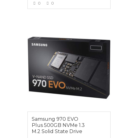
0
0
VIEW MORE
$175.00
Samsung 970 EVO
Plus 500GB NVMe 1.3
M.2 Solid State Drive