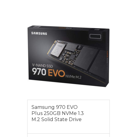
VIEW MORE
$115.00
Samsung 970 EVO
Plus 250GB NVMe 1.3
M.2 Solid State Drive