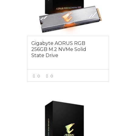
Gigabyte AORUS RGB
256GB M.2 NVMe Solid
State Drive
0
0
VIEW MORE
$175.00