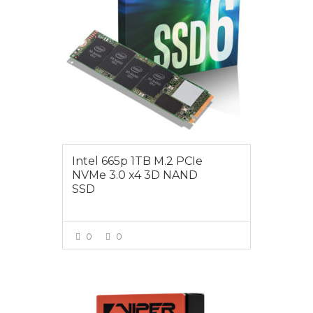
Intel 665p 1TB M.2 PCIe
NVMe 3.0 x4 3D NAND
SSD
0
0
VIEW MORE
$325.00