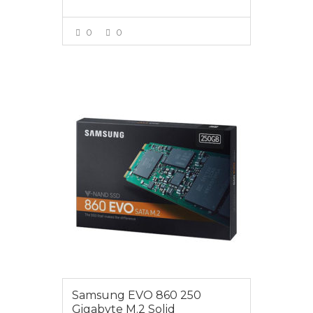
0
0
VIEW MORE
$85.00
Samsung EVO 860 250
Gigabyte M.2 Solid