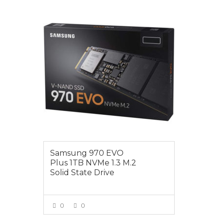
$295.00
Samsung 970 EVO
Plus 1TB NVMe 1.3 M.2
Solid State Drive
0
0