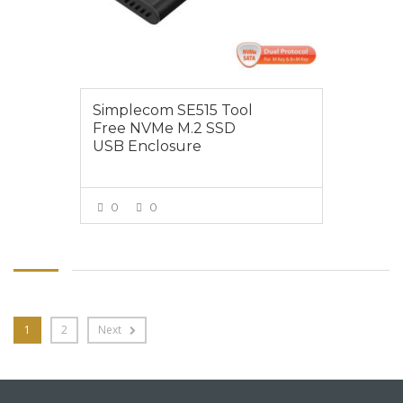
Simplecom SE515 Tool
Free NVMe M.2 SSD
USB Enclosure
0
0
VIEW MORE
1
2
Next