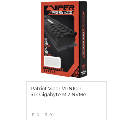
$175.00
Patriot Viper VPN100
512 Gigabyte M.2 NVMe
0
0
VIEW MORE