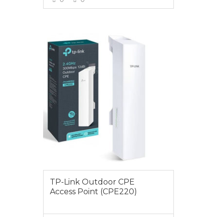
VIEW MORE
$89.00
TP-Link Outdoor CPE
Access Point (CPE220)