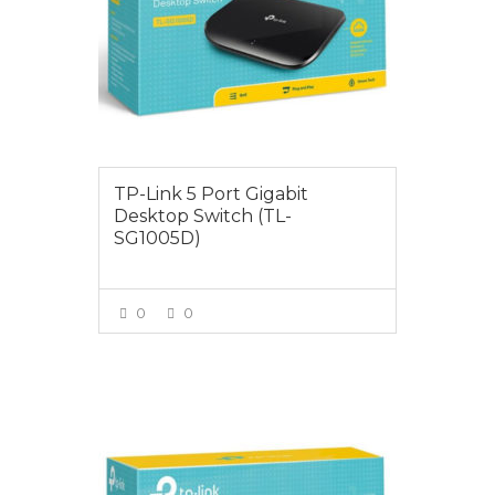
TP-Link 5 Port Gigabit
Desktop Switch (TL-
SG1005D)
0
0
VIEW MORE
$35.00