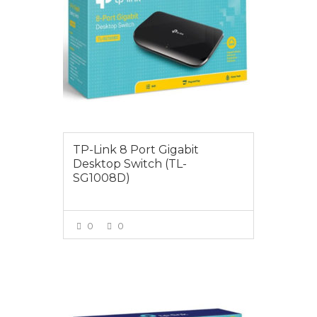
TP-Link 8 Port Gigabit
Desktop Switch (TL-
SG1008D)
0
0
VIEW MORE
$79.00