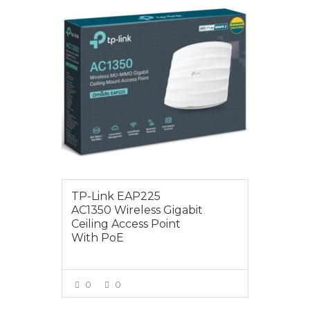
$129.00
TP-Link EAP225
AC1350 Wireless Gigabit
Ceiling Access Point
With PoE
0
0