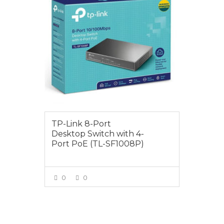
TP-Link 8-Port
Desktop Switch with 4-
Port PoE (TL-SF1008P)
0
0
VIEW MORE