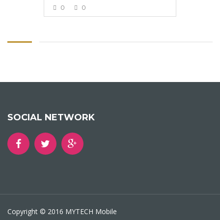
0
0
VIEW MORE
SOCIAL NETWORK
Copyright © 2016 MYTECH Mobile