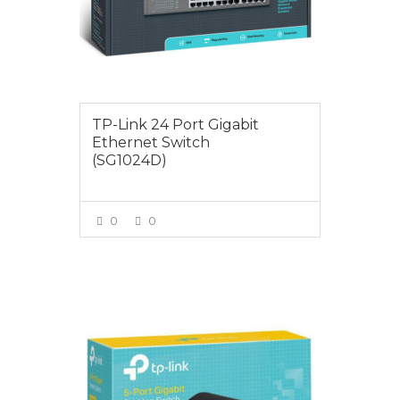
TP-Link 24 Port Gigabit
Ethernet Switch
(SG1024D)
0
0
VIEW MORE
$25.00