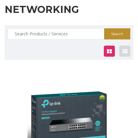
NETWORKING
Search
for:
$99.00