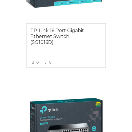
TP-Link 16 Port Gigabit
Ethernet Switch
(SG1016D)
0
0
VIEW MORE
$145.00