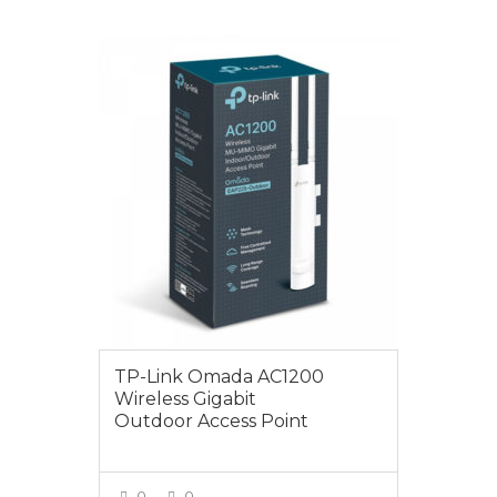
VIEW MORE
$149.00
TP-Link Omada AC1200
Wireless Gigabit
Outdoor Access Point
0
0