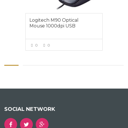
Logitech M90 Optical
Mouse 1000dpi USB
0
0
VIEW MORE
SOCIAL NETWORK