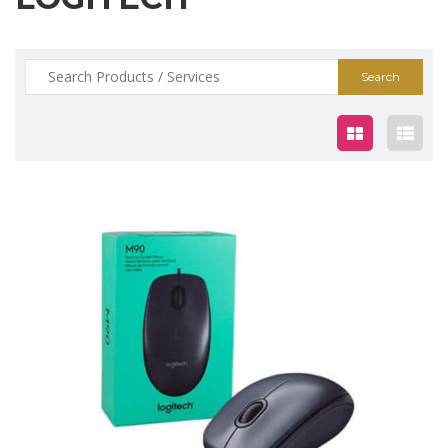
Search
for:
$12.00