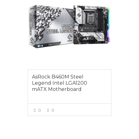
AsRock B460M Steel
Legend Intel LGA1200
mATX Motherboard
0
0
VIEW MORE