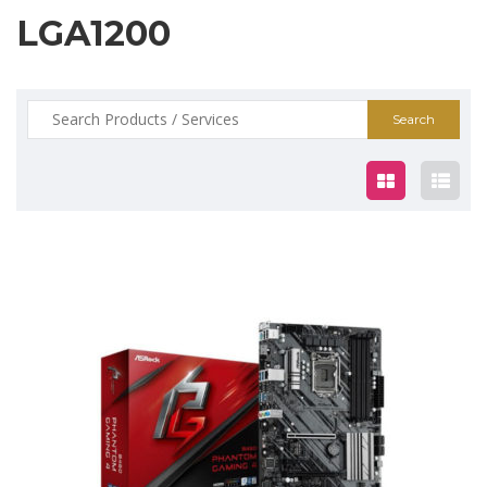
LGA1200
Search
for:
$159.00