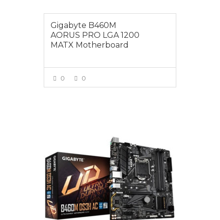
Gigabyte B460M
AORUS PRO LGA 1200
MATX Motherboard
0
0
VIEW MORE
$175.00