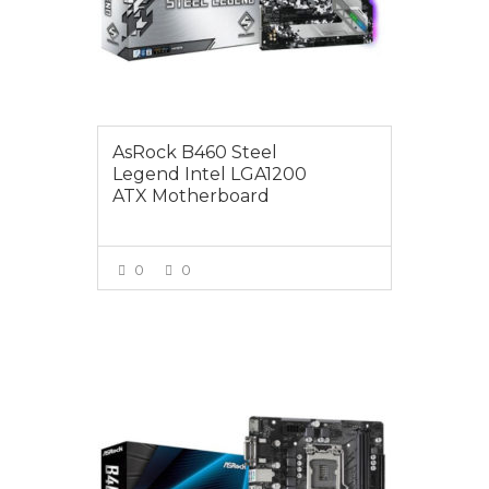
AsRock B460 Steel
Legend Intel LGA1200
ATX Motherboard
0
0
VIEW MORE
$129.00