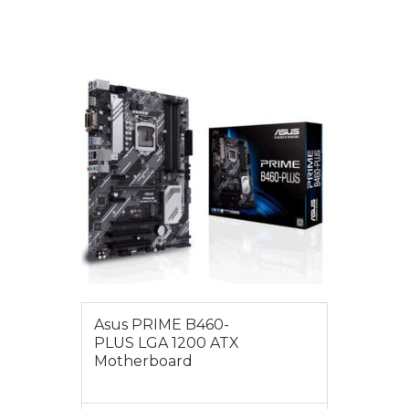
VIEW MORE
$185.00
Asus PRIME B460-
PLUS LGA 1200 ATX
Motherboard