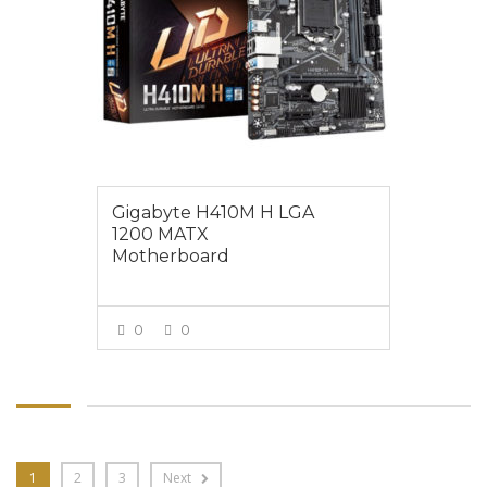
Gigabyte H410M H LGA
1200 MATX
Motherboard
0
0
VIEW MORE
1
2
3
Next