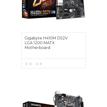
Gigabyte H410M DS2V
LGA 1200 MATX
Motherboard
0
0
VIEW MORE
$145.00