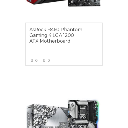
AsRock B460 Phantom
Gaming 4 LGA 1200
ATX Motherboard
0
0
VIEW MORE
$219.00