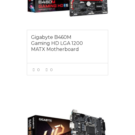
Gigabyte B460M
Gaming HD LGA 1200
MATX Motherboard
0
0
VIEW MORE
$125.00