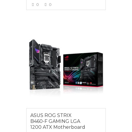
0
0
VIEW MORE
$279.00
ASUS ROG STRIX
B460-F GAMING LGA
1200 ATX Motherboard