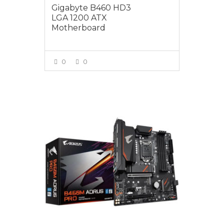
Gigabyte B460 HD3
LGA 1200 ATX
Motherboard
0
0
VIEW MORE
$199.00