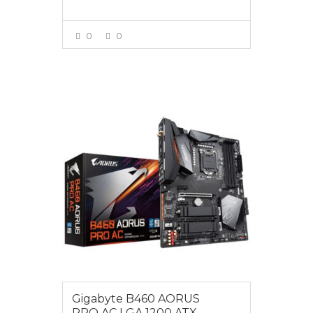
0
0
VIEW MORE
$255.00
Gigabyte B460 AORUS
PRO AC LGA 1200 ATX