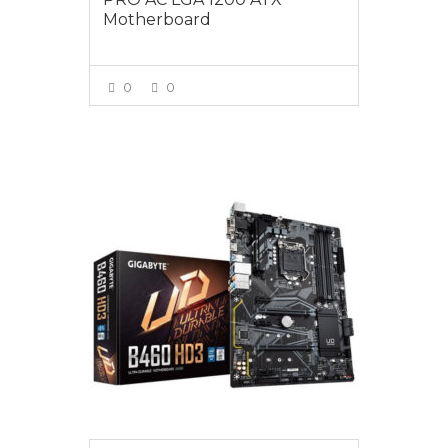
Motherboard
0
0
VIEW MORE
$189.00