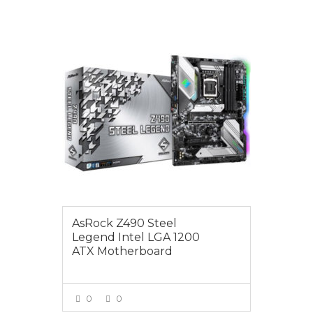
$299.00
AsRock Z490 Steel
Legend Intel LGA 1200
ATX Motherboard
0
0