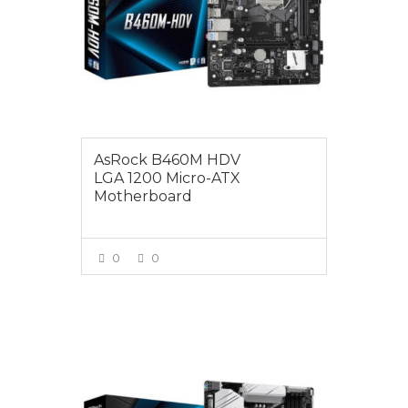
AsRock B460M HDV
LGA 1200 Micro-ATX
Motherboard
0
0
VIEW MORE
$165.00