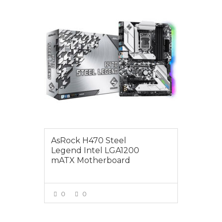
$249.00
AsRock H470 Steel
Legend Intel LGA1200
mATX Motherboard
0
0
VIEW MORE