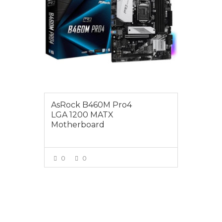
AsRock B460M Pro4
LGA 1200 MATX
Motherboard
0
0
VIEW MORE
$179.00