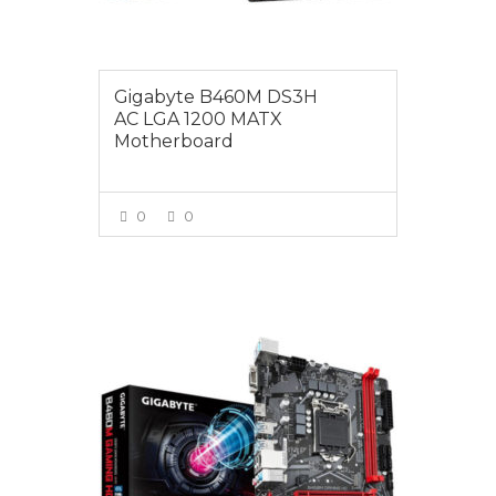
Gigabyte B460M DS3H
AC LGA 1200 MATX
Motherboard
0
0
VIEW MORE
$139.00